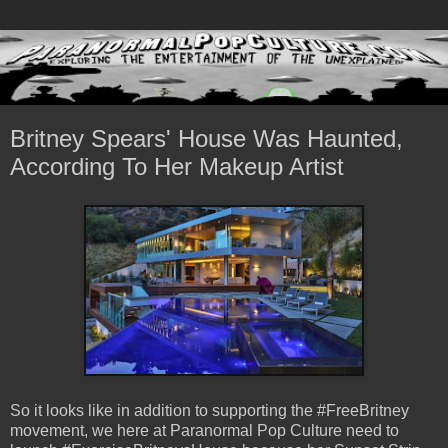
Britney Spears' House Was Haunted,
According To Her Makeup Artist
So it looks like in addition to supporting the #FreeBritney
movement, we here at Paranormal Pop Culture need to