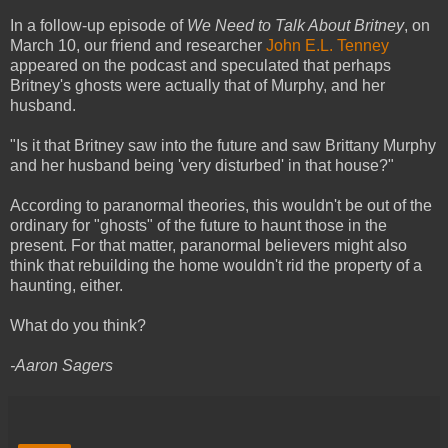
In a follow-up episode of
We Need to Talk About Britney
, on
March 10, our friend and researcher
John E.L. Tenney
appeared on the podcast and speculated that perhaps
Britney's ghosts were actually that of Murphy, and her
husband.
"Is it that Britney saw into the future and saw Brittany Murphy
and her husband being 'very disturbed' in that house?"
According to paranormal theories, this wouldn't be out of the
ordinary for "ghosts" of the future to haunt those in the
present. For that matter, paranormal believers might also
think that rebuilding the home wouldn't rid the property of a
haunting, either.
What do you think?
-Aaron Sagers