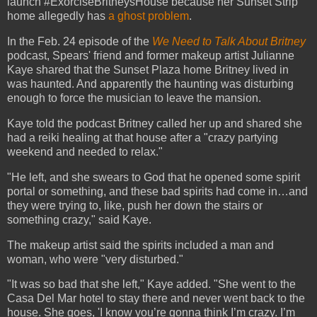
launch #ExorciseBritneysHouse because her Sunset Strip
home allegedly has
a ghost problem
.
In the Feb. 24 episode of the
We Need to Talk About Britney
podcast, Spears' friend and former makeup artist Julianne
Kaye shared that the Sunset Plaza home Britney lived in
was haunted. And apparently the haunting was disturbing
enough to force the musician to leave the mansion.
Kaye told the podcast Britney called her up and shared she
had a reiki healing at that house after a "crazy partying
weekend and needed to relax."
"He left, and she swears to God that he opened some spirit
portal or something, and these bad spirits had come in…and
they were trying to, like, push her down the stairs or
something crazy," said Kaye.
The makeup artist said the spirits included a man and
woman, who were "very disturbed."
"It was so bad that she left," Kaye added. "She went to the
Casa Del Mar hotel to stay there and never went back to the
house. She goes, 'I know you’re gonna think I’m crazy. I’m