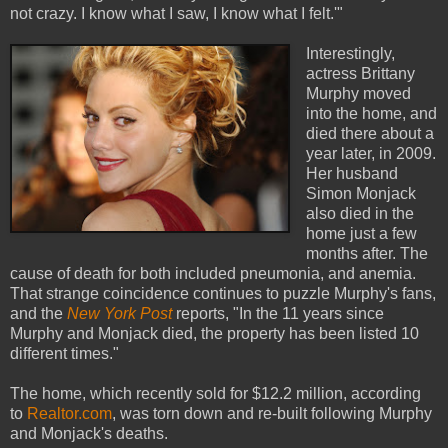
not crazy. I know what I saw, I know what I felt.'"
Interestingly,
actress Brittany
Murphy moved
into the home, and
died there about a
year later, in 2009.
Her husband
Simon Monjack
also died in the
home just a few
months after. The
cause of death for both included pneumonia, and anemia.
That strange coincidence continues to puzzle Murphy's fans,
and the
New York Post
reports, "In the 11 years since
Murphy and Monjack died, the property has been listed 10
different times."
The home, which recently sold for $12.2 million, according
to
Realtor.com
, was torn down and re-built following Murphy
and Monjack's deaths.