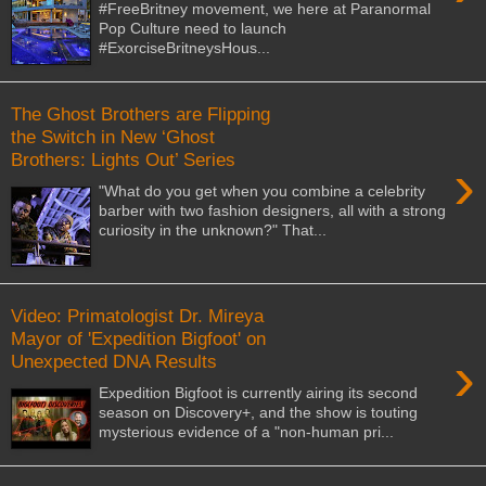
#FreeBritney movement, we here at Paranormal
Pop Culture need to launch
#ExorciseBritneysHous...
The Ghost Brothers are Flipping
the Switch in New ‘Ghost
Brothers: Lights Out’ Series
›
"What do you get when you combine a celebrity
barber with two fashion designers, all with a strong
curiosity in the unknown?" That...
Video: Primatologist Dr. Mireya
Mayor of 'Expedition Bigfoot' on
›
Unexpected DNA Results
Expedition Bigfoot is currently airing its second
season on Discovery+, and the show is touting
mysterious evidence of a "non-human pri...