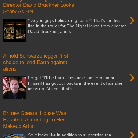
Director David Bruckner Looks
Scary As Hell
›
"Do you guys believe in ghosts?" That's the first
line in the trailer for The Night House from director
David Bruckner, and s...
Arnold Schwarzenegger first
choice to lead Earth against
aliens
›
Forget "I'll be back," because the Terminator
himself has got our backs in the event of an alien
invasion. At least that's...
Britney Spears' House Was
Haunted, According To Her
Makeup Artist
›
So it looks like in addition to supporting the