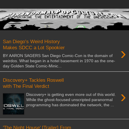
San Diego’s Weird History
›
Makes SDCC a Lot Spookier
BY AARON SAGERS San Diego Comic-Con is the domain of
weirdos. What began in a hotel basement in 1970 as the one-
day Golden State Comic-Minic...
Discovery+ Tackles Roswell
with The Final Verdict
›
Discovery+ is getting even more out of this world.
While the ghost-focused unscripted paranormal
programming has dominated the network, the ...
'The Night House' [Trailer] From