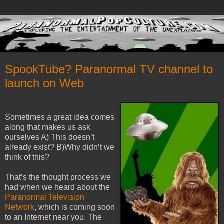
SpookTube? Paranormal TV channel to
launch on Web
Sometimes a great idea comes
along that makes us ask
ourselves A) This doesn’t
already exist? B)Why didn’t we
think of this?
That’s the thought process we
had when we heard about the
Paranormal Television
Network
, which is coming soon
to an Internet near you.
The