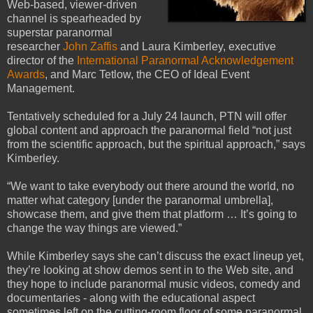
Web-based, viewer-driven
channel is spearheaded by
superstar paranormal
researcher
John Zaffis
and Laura Kimberley, executive
director of the
International Paranormal Acknowledgement
Awards
, and Marc Tetlow, the CEO of Ideal Event
Management.
Tentatively scheduled for a July 24 launch, PTN will offer
global content and approach the paranormal field “not just
from the scientific approach, but the spiritual approach,” says
Kimberley.
“We want to take everybody out there around the world, no
matter what category [under the paranormal umbrella],
showcase them, and give them that platform … It’s going to
change the way things are viewed.”
While Kimberley says she can’t discuss the exact lineup yet,
they’re looking at show demos sent in to the Web site, and
they hope to include paranormal music videos, comedy and
documentaries - along with the educational aspect
sometimes left on the cutting-room floor of some paranormal