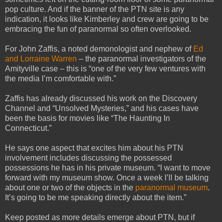
pop culture. And if the banner of the PTN site is any
indication, it looks like Kimberley and crew are going to be
embracing the fun of paranormal so often overlooked.
For John Zaffis, a noted demonologist and nephew of
Ed
and Lorraine Warren
– the paranormal investigators of the
Amityville case – this is “one of the very few ventures with
the media I’m comfortable with.”
Zaffis has already discussed his work on the Discovery
Channel and “Unsolved Mysteries,” and his cases have
been the basis for movies like “The Haunting In
Connecticut.”
He says one aspect that excites him about his PTN
involvement includes discussing the possessed
possessions he has in his private museum. “I want to move
forward with my museum show.
Once a week I’ll be talking
about one or two of the objects in the
paranormal museum
.
It’s going to be me speaking directly about the item.”
Keep posted as more details emerge about PTN, but if