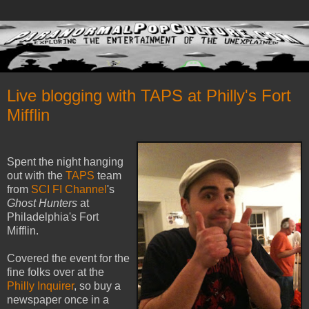
Live blogging with TAPS at Philly's Fort
Mifflin
Spent the night hanging
out with the
TAPS
team
from
SCI FI Channel
's
Ghost Hunters
at
Philadelphia's Fort
Mifflin.
Covered the event for the
fine folks over at the
Philly Inquirer
, so buy a
newspaper once in a