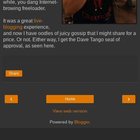
while, you dang Internet-
browing freeloader.
It was a great
live-
blogging
experience,
and now I have oodles of juicy gossip that I might share for a
price. Or not. Either way, I get the Dave Tango seal of
approval, as seen here.
Share
‹
›
Home
View web version
Powered by
Blogger
.