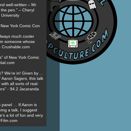
nd well-written – Mr.
 the pen.” – Cheryl
University
t New York Comic Con
always much cooler
om someone whose
” - Crushable.com
es" of New York Comic
tial.com
? We’re in! Given by ...
' Aaron Sagers, this talk
ith all sorts of real-
ers" - 94.2 Jacaranda
 panel … If Aaron is
ing a talk, I suggest
’s a lot of fun and very
erFilm.com