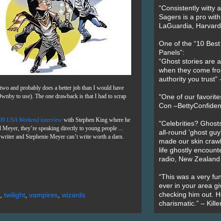
“Consistently witty a
Sagers is a pro with
LaGuardia, Harvard 
One of the “10 Bes
Panels”:
“Ghost stories are 
when they come fr
authority you trust
e two and probably does a better job than I would have
Ownby to use). The one drawback is that I had to scrap
"One of our favorit
Con –BettyConfiden
009
USA Weekend
interview
with Stephen King where he
"Celebrities? Ghosts
Meyer, they’re speaking directly to young people ...
all-round 'ghost guy
ic writer and Stephenie Meyer can’t write worth a darn.
made our skin crawl w
life ghostly encount
radio, New Zealand
“This was a very fun
ever in your area giv
checking him out. He
,
twilight
,
vampires
,
wizards
charismatic.” – Kill