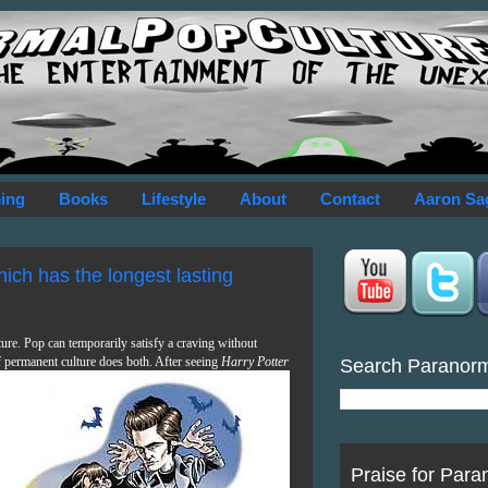
ing
Books
Lifestyle
About
Contact
Aaron Sa
Which has the longest lasting
ture. Pop can temporarily satisfy a craving without
f permanent culture does both. After seeing
Harry Potter
Search Paranor
Praise for Para