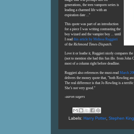
generations, the teen vamporn series is
leading a charmed life with an
expiration date ..."
This quote was part of an introduction
for a piece I was writing contrasting the
boy wizard and the vampire boy ... until
I read
this article by Melissa Ruggieri
of the
Richmond Times-Dispatch
.
Love it or loathe it, Ruggieri nicely compares th
(not to mention she had this fun illo. from John 
most of a column right before deadline.
Ruggieri also references the must-read
March 2
delivers the money quote that, "
both Rowling and 
The real difference is that Jo Rowling is a terrif
She’s not very good."
-aaron sagers
Labels:
Harry Potter
,
Stephen King