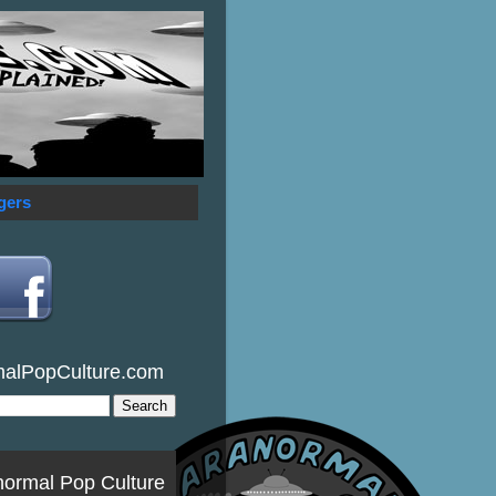
gers
malPopCulture.com
normal Pop Culture