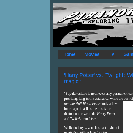
Home
Movies
TV
Gam
'Harry Potter' vs. 'Twilight': 
magic?
"Popular culture is not necessarily permanent cul
providing long-term sustenance, while the best o
and
the Half-Blood Prince
only a few
hours ago, it strikes me this is the
distinction between the
Harry Potter
and
Twilight
franchises.
While the boy wizard has cast a kind of
magic that will perhaps last for