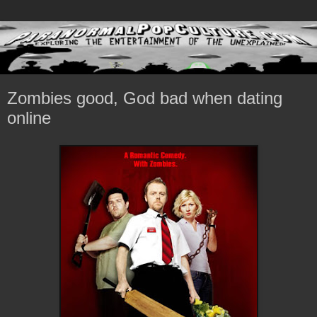
Zombies good, God bad when dating
online