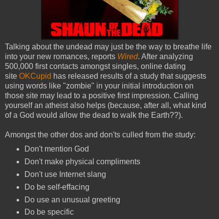
Talking about the undead may just be the way to breathe life
into your new romances, reports
Wired
. After analyzing
500,000 first contacts amongst singles, online dating
site
OKCupid
has released results of a study that suggests
using words like "zombie" in your initial introduction on
those site may lead to a positive first impression. Calling
yourself an atheist also helps (because, after all, what kind
of a God would allow the dead to walk the Earth??).
Amongst the other dos and don'ts culled from the study:
Don't mention God
Don't make physical compliments
Don't use Internet slang
Do be self-effacing
Do use an unusual greeting
Do be specific