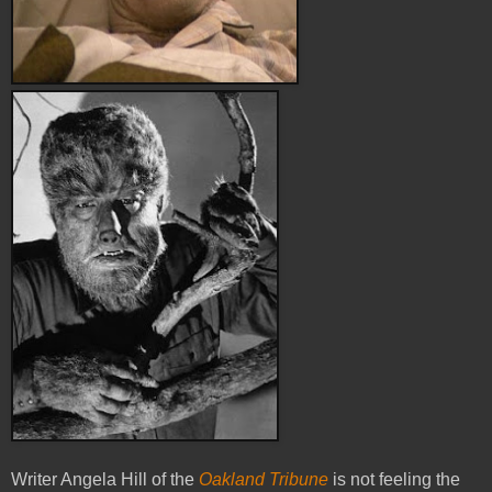
Writer Angela Hill of the
Oakland Tribune
is not feeling the