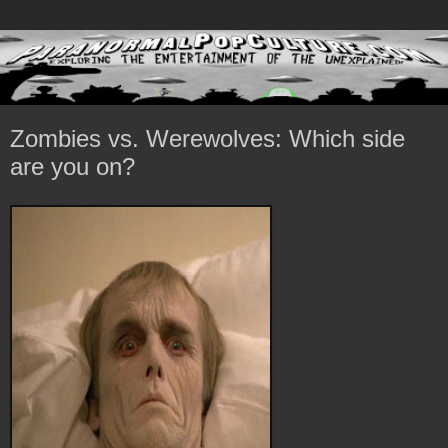
Zombies vs. Werewolves: Which side
are you on?