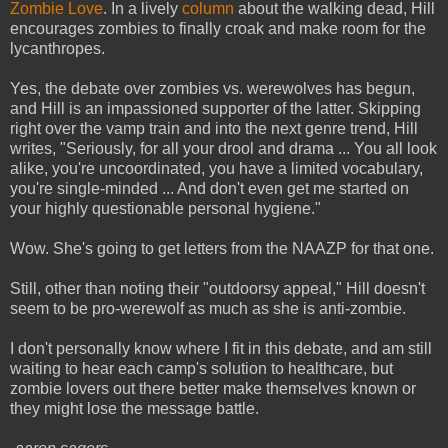
Zombie Love
. In a lively
column
about the walking dead, Hill
encourages zombies to finally croak and make room for the
lycanthropes.
Yes, the debate over zombies vs. werewolves has begun,
and Hill is an impassioned supporter of the latter. Skipping
right over the vamp train and into the next genre trend, Hill
writes, "Seriously, for all your drool and drama ... You all look
alike, you're uncoordinated, you have a limited vocabulary,
you're single-minded ...
And don't even get me started on
your highly questionable personal hygiene."
Wow. She's going to get letters from the NAAZP for that one.
Still, other than noting their "outdoorsy appeal," Hill doesn't
seem to be pro-werewolf as much as she is anti-zombie.
I don't personally know where I fit in this debate, and am still
waiting to hear each camp's solution to healthcare, but
zombie lovers out there better make themselves known or
they might lose the message battle.