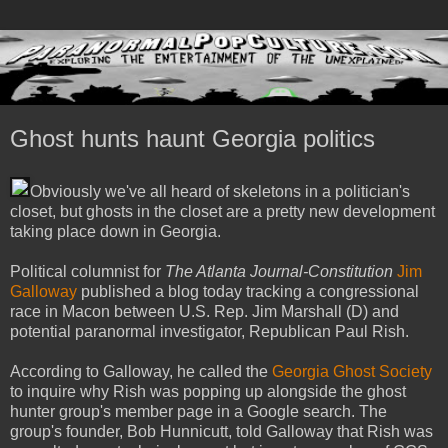
Ghost hunts haunt Georgia politics
Obviously we've all heard of skeletons in a politician's
closet, but ghosts in the closet are a pretty new development
taking place down in Georgia.
Political columnist for
The Atlanta Journal-Constitution
Jim
Galloway
published a blog today tracking a congressional
race in Macon between U.S. Rep. Jim Marshall (D) and
potential paranormal investigator, Republican Paul Rish.
According to Galloway, he called the
Georgia Ghost Society
to inquire why Rish was popping up alongside the ghost
hunter group's member page in a Google search. The
group's founder, Bob Hunnicutt, told Galloway that Rish was