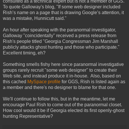
consulted as a technical expert but is not a member of GGS.
To quote Galloway's blog, "If some web designer included
Rish’s name on a page that is drawing Google’s attention, it
was a mistake, Hunnicutt said."
An hour after speaking with the paranormal investigator,
Galloway "coincidentally" received a press release from
Rish's people titled "Georgia Congressman Jim Marshall
publicly attacks ghost hunting and those who participate."
Excellent timing, eh?
Something smells fishy here since paranormal investigative
groups rarely recruit "some web designer" to create their
Web site, and instead produce it in-house. Also, based on
this cached
MySpace profile
for GGS, Rish is listed again as
a member and there's no designer to blame for that one.
We'll continue to follow this, but in the meantime, let me
encourage Paul Rish to come out of the paranormal closet.
How cool would it be if Georgia elected its first openly-ghost
hunting Representative?