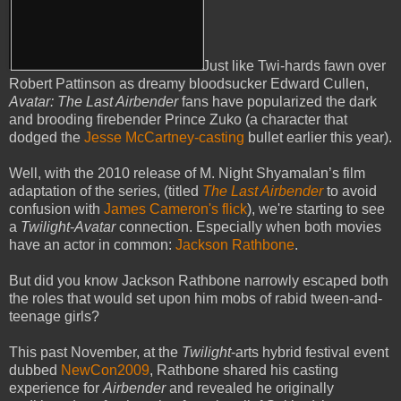
Just like Twi-hards fawn over
Robert Pattinson as dreamy bloodsucker Edward Cullen,
Avatar: The Last Airbender
fans have popularized the dark
and brooding firebender Prince Zuko (a character that
dodged the
Jesse McCartney-casting
bullet earlier this year).
Well, with the 2010 release of M. Night Shyamalan’s film
adaptation of the series, (titled
The Last Airbender
to avoid
confusion with
James Cameron's flick
), we're starting to see
a
Twilight
-
Avatar
connection. Especially when both movies
have an actor in common:
Jackson Rathbone
.
But did you know Jackson Rathbone narrowly escaped both
the roles that would set upon him mobs of rabid tween-and-
teenage girls?
This past November, at the
Twilight
-arts hybrid festival event
dubbed
NewCon2009
, Rathbone shared his casting
experience for
Airbender
and revealed he originally