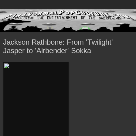
Jackson Rathbone: From 'Twilight'
Jasper to 'Airbender' Sokka