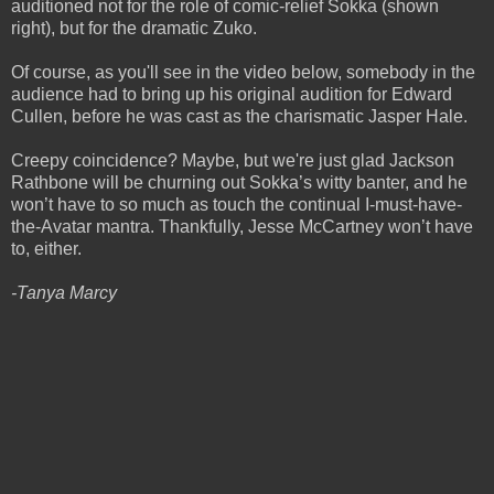
auditioned not for the role of comic-relief Sokka (shown
right), but for the dramatic Zuko.
Of course, as you'll see in the video below, somebody in the
audience had to bring up his original audition for Edward
Cullen, before he was cast as the charismatic Jasper Hale.
Creepy coincidence? Maybe, but we're just glad Jackson
Rathbone will be churning out Sokka’s witty banter, and he
won’t have to so much as touch the continual I-must-have-
the-Avatar mantra. Thankfully, Jesse McCartney won’t have
to, either.
-Tanya Marcy