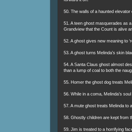
50. The walls of a haunted elevator
51. A teen ghost masquerades as a 
Grandview that the Count is alive an
52. A ghost gives new meaning to ‘ro
53. A ghost turns Melinda’s skin bl
54. A Santa Claus ghost almost des
than a lump of coal to both the naug
55. Homer the ghost dog treats Meli
56. While in a coma, Melinda’s soul
57. A mute ghost treats Melinda to
58. Ghostly children are kept from 
59. Jim is treated to a horrifying fa