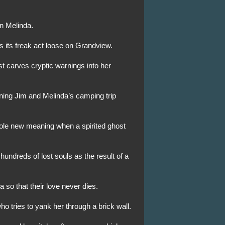
on Melinda.
ns its freak act loose on Grandview.
t carves cryptic warnings into her
ning Jim and Melinda’s camping trip
hole new meaning when a spirited ghost
 hundreds of lost souls as the result of a
a so that their love never dies.
o tries to yank her through a brick wall.