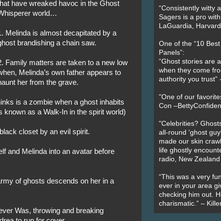
that have wreaked havoc in the Ghost
“Consistently witty a
Whisperer world…
Sagers is a pro with
LaGuardia, Harvard 
1. Melinda is almost decapitated by a
ghost brandishing a chain saw.
One of the “10 Bes
Panels”:
“Ghost stories are 
2. Family matters are taken to a new low
when they come fr
when, Melinda’s own father appears to
authority you trust
haunt her from the grave.
"One of our favorit
inks is a zombie when a ghost inhabits
Con –BettyConfiden
s known as a Walk-In in the spirit world)
"Celebrities? Ghosts
black closet by an evil spirit.
all-round 'ghost guy
made our skin crawl w
life ghostly encount
elf and Melinda into an avatar before
radio, New Zealand
“This was a very fun
army of ghosts descends on her in a
ever in your area giv
checking him out. He
charismatic.” – Kill
ever Was, throwing and breaking
rea to run for cover.