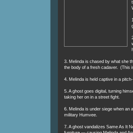
3. Melinda is chased by what she th
the body of a fresh cadaver. (This i
4. Melinda is held captive in a pitch-
5. A ghost goes digital, turning hims
taking her on in a street fight.
6. Melinda is under siege when an 
military Humvee.
7. A ghost vandalizes Same As It N
furniture — causing Melinda and And