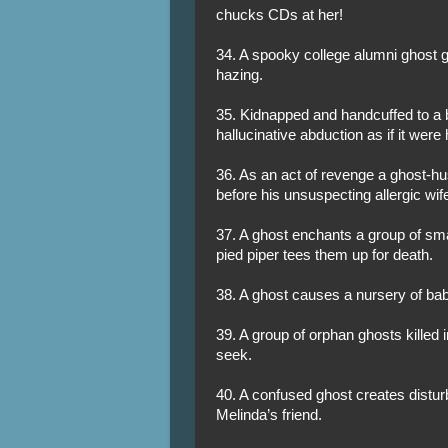
chucks CDs at her!
34. A spooky college alumni ghost gi
hazing.
35. Kidnapped and handcuffed to a 
hallucinative abduction as if it were
36. As an act of revenge a ghost-hus
before his unsuspecting allergic wife 
37. A ghost enchants a group of sma
pied piper tees them up for death.
38. A ghost causes a nursery of bab
39. A group of orphan ghosts killed 
seek.
40. A confused ghost creates disturb
Melinda’s friend.