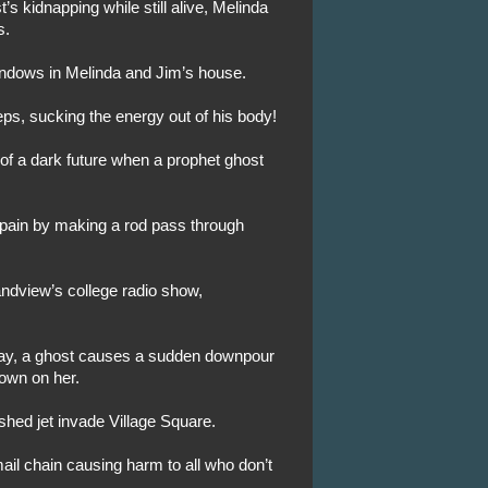
’s kidnapping while still alive, Melinda
s.
indows in Melinda and Jim’s house.
eps, sucking the energy out of his body!
 of a dark future when a prophet ghost
 pain by making a rod pass through
ndview’s college radio show,
eway, a ghost causes a sudden downpour
own on her.
shed jet invade Village Square.
ail chain causing harm to all who don’t