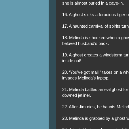
she is almost buried in a cave-in.
16. A ghost sicks a ferocious tiger 
17. A haunted carnival of spirits tur
18. Melinda is shocked when a ghos
beloved husband’s back.
19. A ghost creates a windstorm tur
inside out!
20. ‘You’ve got mail!” takes on a w
invades Melinda’s laptop.
21. Melinda battles an evil ghost for
downed jetliner.
22. After Jim dies, he haunts Melind
23. Melinda is grabbed by a ghost wh