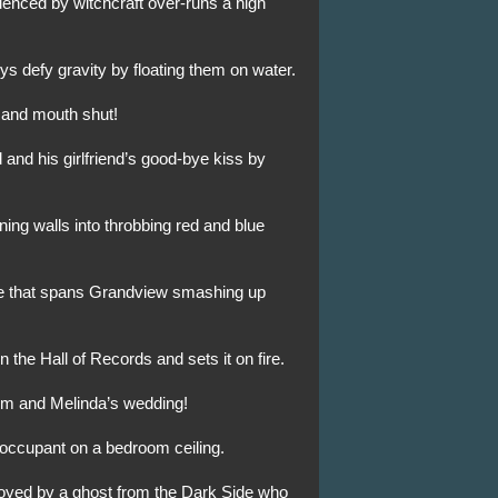
luenced by witchcraft over-runs a high
s defy gravity by floating them on water.
 and mouth shut!
 and his girlfriend’s good-bye kiss by
ning walls into throbbing red and blue
ge that spans Grandview smashing up
 the Hall of Records and sets it on fire.
Jim and Melinda’s wedding!
 occupant on a bedroom ceiling.
royed by a ghost from the Dark Side who