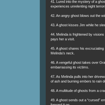
41. Lured into the mystery of a ghost
experiences unrelenting night terror
42. An angry ghost blows out the w
43. A ghost kisses Jim while he sle
44. Melinda is frightened by visions
pays her a visit.
45. A ghost shares his excruciating
Melinda’s neck.
46. A vengeful ghost takes over Gra
embarrassing its victims.
47. As Melinda pulls into her driv
of ash and burning embers to rain d
48. A multitude of ghosts from a cra
49. A ghost sends out a “cursed” em
forward it on.