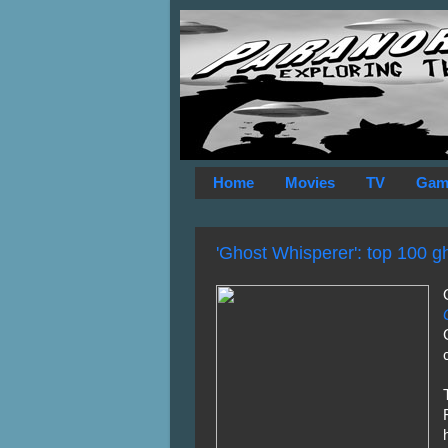
Home
Movies
TV
Gam
'Ghost Whisperer': top 100 g