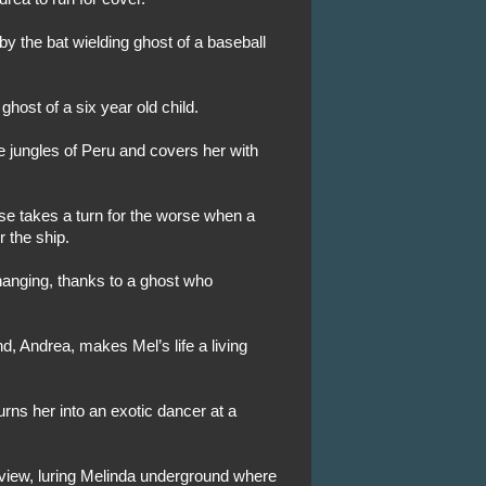
 the bat wielding ghost of a baseball
ghost of a six year old child.
e jungles of Peru and covers her with
se takes a turn for the worse when a
 the ship.
hanging, thanks to a ghost who
nd, Andrea, makes Mel’s life a living
rns her into an exotic dancer at a
view, luring Melinda underground where