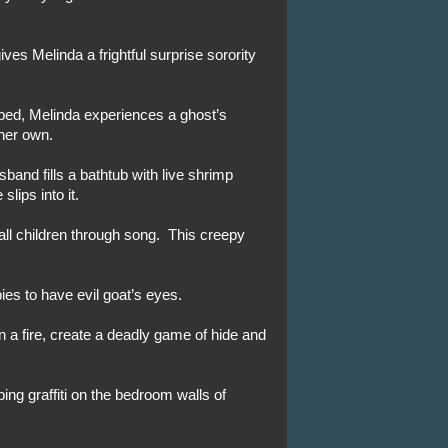
ves Melinda a frightful surprise sorority
bed, Melinda experiences a ghost’s
 her own.
band fills a bathtub with live shrimp
slips into it.
ll children through song. This creepy
ies to have evil goat’s eyes.
in a fire, create a deadly game of hide and
ing graffiti on the bedroom walls of