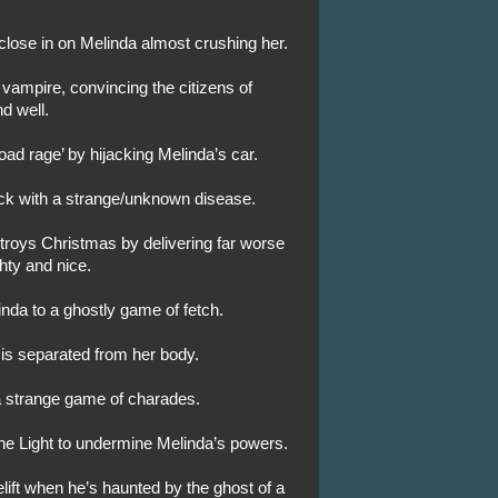
 close in on Melinda almost crushing her.
vampire, convincing the citizens of
d well.
ad rage’ by hijacking Melinda’s car.
ack with a strange/unknown disease.
troys Christmas by delivering far worse
hty and nice.
nda to a ghostly game of fetch.
 is separated from her body.
 a strange game of charades.
the Light to undermine Melinda’s powers.
celift when he’s haunted by the ghost of a