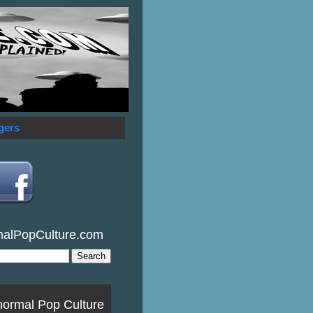
gers
malPopCulture.com
normal Pop Culture