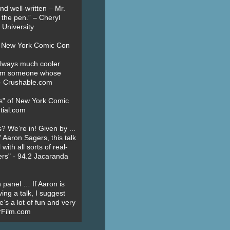
nd well-written – Mr.
 the pen.” – Cheryl
University
t New York Comic Con
always much cooler
om someone whose
” - Crushable.com
es" of New York Comic
tial.com
? We’re in! Given by ...
' Aaron Sagers, this talk
ith all sorts of real-
ers" - 94.2 Jacaranda
 panel … If Aaron is
ing a talk, I suggest
’s a lot of fun and very
erFilm.com