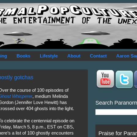
ing
Books
Lifestyle
About
Contact
Aaron Sa
hostly gotchas
Over the course of 100 episodes of
Ghost Whisperer
, medium Melinda
Search Paranor
Gordon (Jennifer Love Hewitt) has
crossed over 404 ghosts into the light.
To celebrate the centennial episode on
Friday, March 5, 8 p.m., EST on CBS,
Praise for Para
here’s a list of 100 ghostly encounters