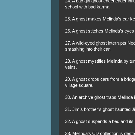
24. A bad girl ghost cheerleader inf
school with bad karma.
25. A ghost makes Melinda’s car key
26. A ghost stitches Melinda’s eyes
27. A wild-eyed ghost interrupts Ned
smashing into their car.
28. A ghost mystifies Melinda by tur
veins.
29. A ghost drops cars from a brid
village square.
30. An archive ghost traps Melinda in
31. Jim’s brother’s ghost haunted 
32. A ghost suspends a bed and its
33. Melinda’s CD collection is dest