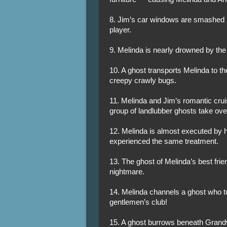
8. Jim’s car windows are smashed by
player.
9. Melinda is nearly drowned by the 
10. A ghost transports Melinda to th
creepy crawly bugs.
11. Melinda and Jim’s romantic crui
group of landlubber ghosts take over
12. Melinda is almost executed by 
experienced the same treatment.
13. The ghost of Melinda’s best frie
nightmare.
14. Melinda channels a ghost who tu
gentlemen’s club!
15. A ghost burrows beneath Grand