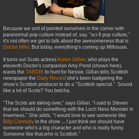
Because we sort of painted ourselves in the corner with
paranormal pop culture instead of, say, "sci-fi pop culture,"
it's not often we get to talk about the awesomeness that is
Doctor Who
. But today, everything's coming up Milhouse.
It turns out Scots actress
Karen Gillan
, who plays the
eleventh Doctor's companion Amy Pond (shown here),
wants the
TARDIS
to hunt for Nessie. Gillan tells Scottish
newspaper the
Daily Record
she's been badgering the
show's Scottish producer to do a "Scottish special." Sound
like a lot of Scots? You betcha.
"The Scots are taking over," says Gillan. "I said to Steven
that we should do something with the Loch Ness Monster in
Inverness." She adds, "I would love to see someone like
Billy Connolly
in the show ... I just think we should have
someone who's a big character and who is really funny.
Someone like that,who is Scottish."