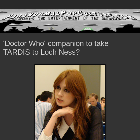
'Doctor Who' companion to take
TARDIS to Loch Ness?