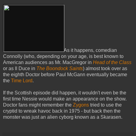
As it happens, comedian
Connolly (who, depending on your age, is best known to
American audiences as Mr. MacGregor in
Head of the Class
or as Il Duce in
The Boondock Saints
) almost took over as
the eighth Doctor before Paul McGann eventually became
the
Time Lord
.
If the Scottish episode did happen, it wouldn't even be the
first time Nessie would make an appearance on the show.
Doctor fans might remember the
Zygons
tried to use the
cryptid to wreak havoc back in 1975 - but back then the
monster was just an alien cyborg known as a Skarasen.