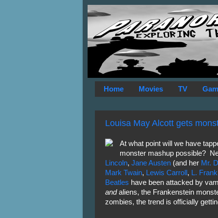
Home
Movies
TV
Gam
Louisa May Alcott gets mons
At what point will we have tapped
monster mashup possible? Neve
Lincoln
,
Jane
Austen
(and her
Mr. 
Mark Twain
,
Lewis Carroll
,
L. Fran
Beatles
have been attacked by vam
and
aliens, the Frankenstein mons
zombies, the trend is officially gettin