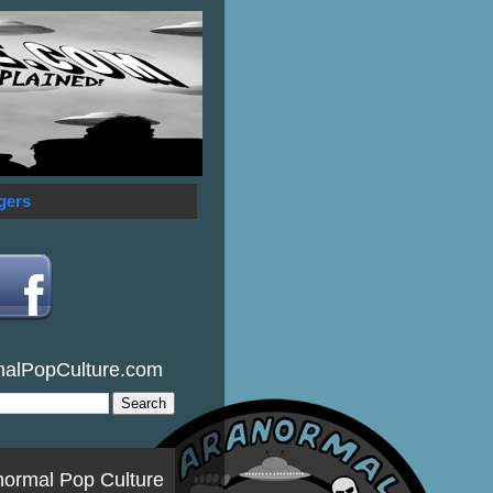
gers
malPopCulture.com
normal Pop Culture