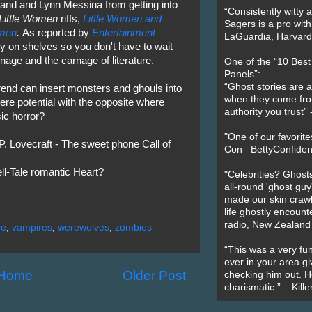
Grand and Lynn Messina from getting into
“Consistently witty a
Little Women
riffs,
Little Women and
Sagers is a pro with
omen
.
As reported by
Entertainment
LaGuardia, Harvard 
y on shelves so you don't have to wait
nage and the carnage of literature.
One of the “10 Bes
Panels”:
“Ghost stories are 
rend can insert monsters and ghouls into
when they come fr
ere potential with the opposite where
authority you trust
ic horror?
"One of our favorit
 Lovecraft - The sweet phone Call of
Con –BettyConfiden
ll-Tale romantic Heart?
"Celebrities? Ghosts
all-round 'ghost guy
made our skin crawl w
life ghostly encount
radio, New Zealand
oe
,
vampires
,
werewolves
,
zombies
“This was a very fun
ever in your area giv
Home
Older Post
checking him out. He
charismatic.” – Kill