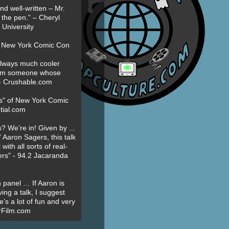
nd well-written – Mr.
 the pen.” – Cheryl
University
t New York Comic Con
always much cooler
om someone whose
” - Crushable.com
es" of New York Comic
tial.com
? We’re in! Given by ...
' Aaron Sagers, this talk
ith all sorts of real-
ers" - 94.2 Jacaranda
 panel … If Aaron is
ing a talk, I suggest
’s a lot of fun and very
erFilm.com