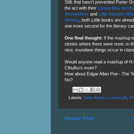
Still, that hasn't prevented Porter 
the act with their
Louisa May Alcott
Werewolves
and
Little Vampire W
Weekly
, both
Little
books are alread
one more second for the literary car
One final thought:
If the mashup t
stories where there were none, is th
nice, mundane things occur in class
Would anyone read a mashup of H.P.
Cthulhu's mom?
How about Edgar Allan Poe - The Te
No?
Labels:
Jane Austen
,
Lovecraft
,
P
Newer Post