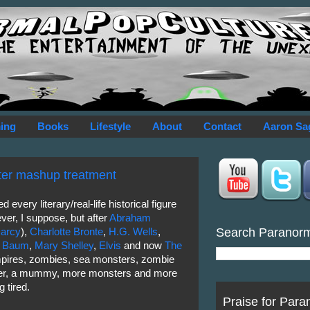
ing
Books
Lifestyle
About
Contact
Aaron Sa
ter mashup treatment
 every literary/real-life historical figure
r, I suppose, but after
Abraham
Search Paranor
Darcy
),
Charlotte Bronte
,
H.G. Wells
,
k Baum
,
Mary Shelley
,
Elvis
and now
The
pires, zombies, sea monsters, zombie
ter, a mummy, more monsters and more
g tired.
Praise for Para