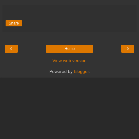
Share
‹
›
Home
View web version
Powered by
Blogger
.