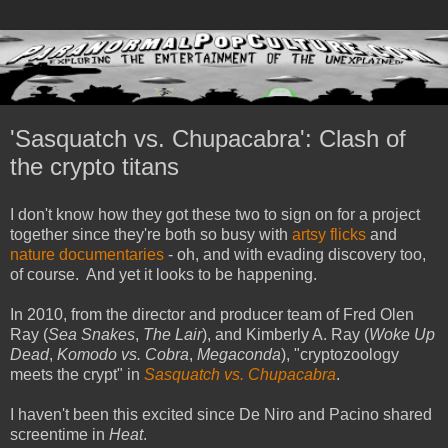
'Sasquatch vs. Chupacabra': Clash of
the crypto titans
I don't know how they got these two to sign on for a project
together since they're both so busy with
artsy flicks
and
nature documentaries
- oh, and with evading discovery too,
of course. And yet it looks to be happening.
In 2010, from the director and producer team of Fred Olen
Ray (
Sea Snakes
,
The Lair
), and Kimberly A. Ray (
Woke Up
Dead
,
Komodo vs. Cobra
,
Megaconda
), "cryptozoology
meets the crypt" in
Sasquatch vs. Chupacabra
.
I haven't been this excited since De Niro and Pacino shared
screentime in
Heat
.