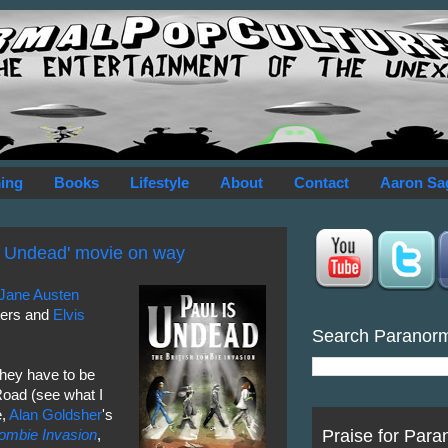
ing
Books
Lifestyle
About
Contact
Aaron Sa
s Undead' movie on way
Jane
Austen
ters and
Elvis
Search Paranor
they have to be
oad (see what I
e,
Alan Goldsher
's
Praise for Para
Zombie Invasion
,