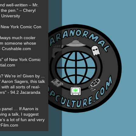
nd well-written – Mr.
 the pen.” – Cheryl
University
t New York Comic Con
always much cooler
om someone whose
” - Crushable.com
es" of New York Comic
tial.com
? We’re in! Given by ...
' Aaron Sagers, this talk
ith all sorts of real-
ers" - 94.2 Jacaranda
 panel … If Aaron is
ing a talk, I suggest
’s a lot of fun and very
erFilm.com