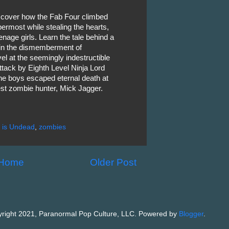
discover how the Fab Four climbed
ermost while stealing the hearts,
enage girls. Learn the tale behind a
d in the dismemberment of
l at the seemingly indestructible
attack by Eighth Level Ninja Lord
he boys escaped eternal death at
est zombie hunter, Mick Jagger.
 is Undead
,
zombies
Home
Older Post
right 2021, Paranormal Pop Culture, LLC. Powered by
Blogger
.