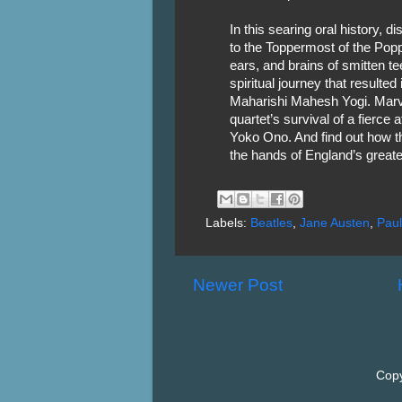
In this searing oral history, 
to the Toppermost of the Popp
ears, and brains of smitten te
spiritual journey that resulte
Maharishi Mahesh Yogi. Marve
quartet’s survival of a fierce 
Yoko Ono. And find out how t
the hands of England’s great
Labels:
Beatles
,
Jane Austen
,
Paul
Newer Post
Copy