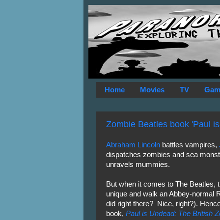
Home
Movies
TV
Gam
Zombie Beatles book 'Paul i
Abraham Lincoln
battles vampires,
dispatches zombies and sea mons
unravels mummies.
But when it comes to The Beatles, 
unique and walk an Abbey-normal R
did right there? Nice, right?). Henc
book,
Paul is Undead: The British 