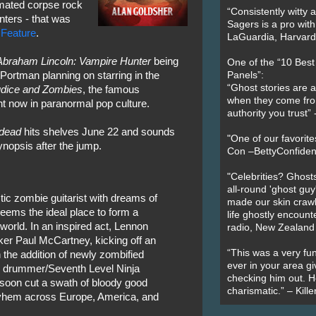
imated corpse rock
“Consistently witty a
nters - that was
Sagers is a pro with
 Feature
.
LaGuardia, Harvard 
Abraham Lincoln: Vampire Hunter
being
One of the “10 Bes
Portman planning on starring in the
Panels”:
“Ghost stories are 
udice and Zombies
, the famous
when they come fr
ht now in paranormal pop culture.
authority you trust
ndead
hits shelves June 22 and sounds
"One of our favorit
ynopsis after the jump.
Con –BettyConfiden
"Celebrities? Ghosts
all-round 'ghost guy
tic zombie guitarist with dreams of
made our skin crawl w
seems the ideal place to form a
life ghostly encount
world. In an inspired act, Lennon
radio, New Zealand
cker Paul McCartney, kicking off an
“This was a very fun
 the addition of newly zombified
ever in your area giv
d drummer/Seventh Level Ninja
checking him out. He
 soon cut a swath of bloody good
charismatic.” – Kill
yhem across Europe, America, and