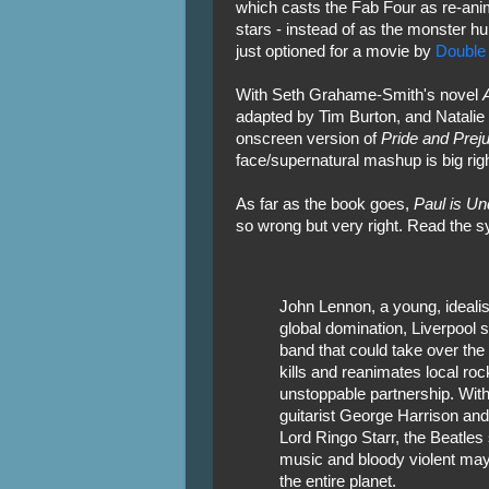
which casts the Fab Four as re-an
stars - instead of as the monster hu
just optioned for a movie by
Double
With Seth Grahame-Smith's novel
adapted by Tim Burton, and Natalie 
onscreen version of
Pride and Prej
face/supernatural mashup is big rig
As far as the book goes,
Paul is U
so wrong but very right. Read the s
John Lennon, a young, idealis
global domination, Liverpool 
band that could take over the 
kills and reanimates local ro
unstoppable partnership. With
guitarist George Harrison an
Lord Ringo Starr, the Beatles
music and bloody violent ma
the entire planet.