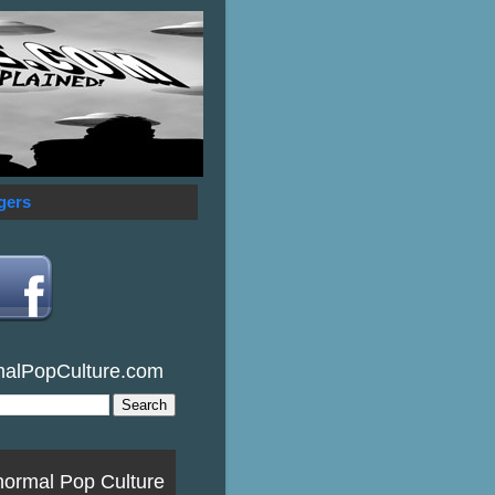
gers
malPopCulture.com
normal Pop Culture