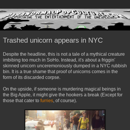
Trashed unicorn appears in NYC
Despite the headline, this is not a tale of a mythical creature
imbibing too much in SoHo. Instead, it's about a friggin'
skinned unicorn unceremoniously dumped in a NYC rubbish
bin. It is a true shame that proof of unicorns comes in the
form of its discarded corpse.
On the upside, if someone is murdering magical beings in
the Big Apple, it might give the hookers a break (Except for
those that cater to
furries
, of course).