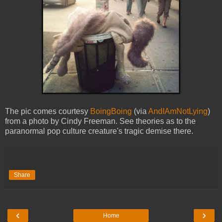
The pic comes courtesy
BoingBoing
(via
AndIAmNotLying
)
from a photo by Cindy Freeman. See theories as to the
paranormal pop culture creature's tragic demise there.
Share
‹
›
Home