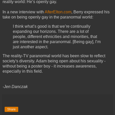
reality world: He’s openly gay.
In a new interview with
AfterElton.com
, Berry expressed his
take on being openly gay in the paranormal world:
I think what’s good is that we’re continually
expanding our horizons. There are a lot of
people, different ethnicities and minorities, that
are interested in the paranormal. [Being gay], I’m
just another aspect.
The reality-TV paranormal world has been slow to reflect
society's diversity. Adam being open about his sexuality -
without being a poster boy - it increases awareness,
especially in this field.
-Jen Danczak
Share