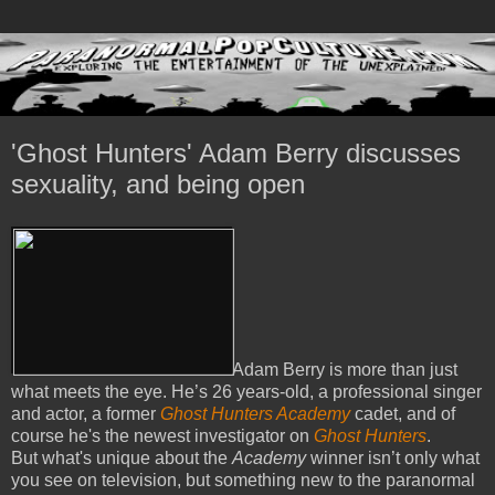
'Ghost Hunters' Adam Berry discusses
sexuality, and being open
Adam Berry is more than just
what meets the eye. He’s 26 years-old, a professional singer
and actor, a former
Ghost Hunters Academy
cadet, and of
course he's the newest investigator on
Ghost Hunters
.
But what's unique about the
Academy
winner isn’t only what
you see on television, but something new to the paranormal