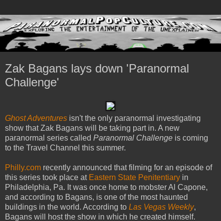
Zak Bagans lays down 'Paranormal
Challenge'
Ghost Adventures
isn't the only paranormal investigating
show that Zak Bagans will be taking part in. A new
paranormal series called
Paranormal Challenge
is coming
to the Travel Channel this summer.
Philly.com
recently announced that filming for an episode of
this series took place at
Eastern State Penitentiary
in
Philadelphia, Pa. It was once home to mobster Al Capone,
and according to Bagans, is one of the most haunted
buildings in the world. According to
Las Vegas Weekly
,
Bagans will host the show in which he created himself.