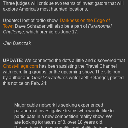
Three judges will critique two teams of investigators that will
explore America's most haunted locations.
Update: Host of radio show,
Darkness on the Edge of
Town
Dave Schrader will also be a part of
Paranormal
Challenge
, which premieres June 17.
-Jen Danczak
UPDATE:
We connected the dots a little and discovered that
Ghostvillage.com
has been assisting the Travel Channel
with recruiting groups for the upcoming show. The site, run
by author and
Ghost Adventures
writer Jeff Belanger, posted
this notice on Feb. 24:
Major cable network is seeking experienced
paranormal investigative teams who would like to
participate in a new competition reality show. We
are looking for teams of 3, over 18 years old.
Please have big personality and ability to have a