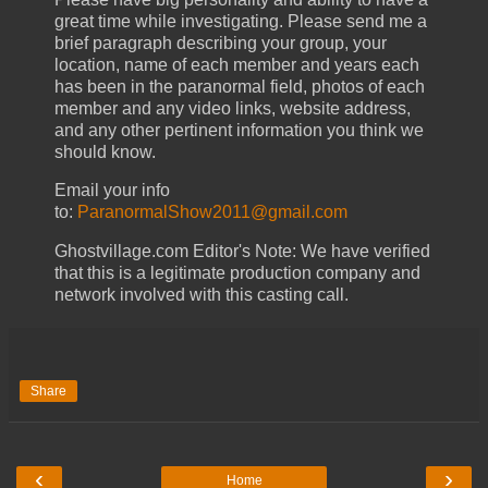
great time while investigating.
Please send me a
brief paragraph describing your group, your
location, name of each member and years each
has been in the paranormal field, photos of each
member and any video links, website address,
and any other pertinent information you think we
should know.
Email your info
to:
ParanormalShow2011@gmail.com
Ghostvillage.com Editor's Note: We have verified
that this is a legitimate production company and
network involved with this casting call.
Share
‹
›
Home