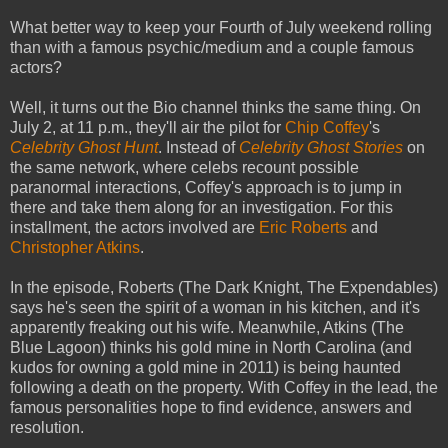
What better way to keep your Fourth of July weekend rolling
than with a famous psychic/medium and a couple famous
actors?
Well, it turns out the Bio channel thinks the same thing. On
July 2, at 11 p.m., they'll air the pilot for
Chip Coffey
's
Celebrity Ghost Hunt
. Instead of
Celebrity Ghost Stories
on
the same network, where celebs recount possible
paranormal interactions, Coffey's approach is to jump in
there and take them along for an investigation. For this
installment, the actors involved are
Eric Roberts
and
Christopher Atkins
.
In the episode, Roberts (The Dark Knight, The Expendables)
says he's seen the spirit of a woman in his kitchen, and it's
apparently freaking out his wife. Meanwhile, Atkins (The
Blue Lagoon) thinks his gold mine in North Carolina (and
kudos for owning a gold mine in 2011) is being haunted
following a death on the property. With Coffey in the lead, the
famous personalities hope to find evidence, answers and
resolution.