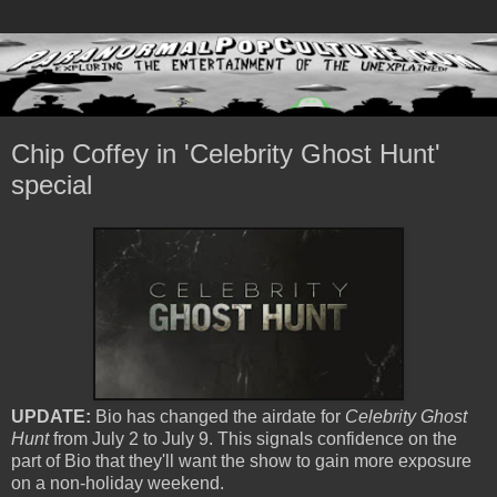
Chip Coffey in 'Celebrity Ghost Hunt'
special
UPDATE:
Bio has changed the airdate for
Celebrity Ghost
Hunt
from July 2 to July 9. This signals confidence on the
part of Bio that they'll want the show to gain more exposure
on a non-holiday weekend.