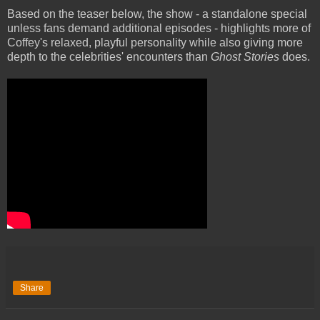
Based on the teaser below, the show - a standalone special
unless fans demand additional episodes - highlights more of
Coffey's relaxed, playful personality while also giving more
depth to the celebrities' encounters than
Ghost Stories
does.
Share