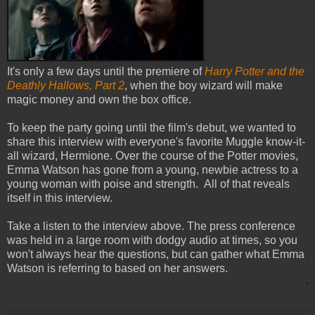
It's only a few days until the premiere of
Harry Potter and the
Deathly Hallows, Part 2
, when the boy wizard will make
magic money and own the box office.
To keep the party going until the film's debut, we wanted to
share this interview with everyone's favorite Muggle know-it-
all wizard, Hermione. Over the course of the Potter movies,
Emma Watson has gone from a young, newbie actress to a
young woman with poise and strength. All of that reveals
itself in this interview.
Take a listen to the interview above. The press conference
was held in a large room with dodgy audio at times, so you
won't always hear the questions, but can gather what Emma
Watson is referring to based on her answers.