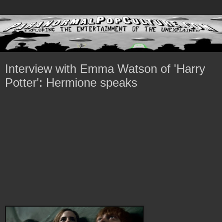
Interview with Emma Watson of 'Harry
Potter': Hermione speaks