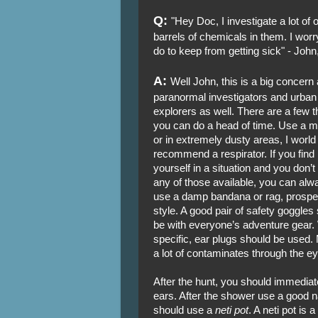
Q:
"Hey Doc, I investigate a lot of 
barrels of chemicals in them. I worry
do to keep from getting sick" - Joh
A:
Well John, this is a big concer
paranormal investigators and urban
explorers as well. There are a few t
you can do a head of time. Use a 
or in extremely dusty areas, I worl
recommend a respirator. If you find
yourself in a situation and you don’
any of those available, you can alw
use a damp bandana or rag, prospe
style. A good pair of safety goggles
be with everyone’s adventure gear. 
specific, ear plugs should be used. 
a lot of contaminates through the e
After the hunt, you should immediat
ears. After the shower use a good n
should use a
neti pot
. A neti pot is 