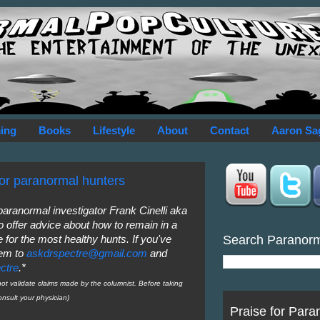
ing
Books
Lifestyle
About
Contact
Aaron Sa
for paranormal hunters
 paranormal investigator Frank Cinelli aka
o offer advice about how to remain in a
Search Paranor
 for the most healthy hunts. If you've
hem to
askdrspectre@gmail.com
and
ctre
.*
 validate claims made by the columnist. Before taking
nsult your physician)
Praise for Para