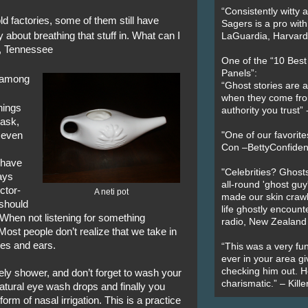
“Consistently witty a
old factories, some of them still have
Sagers is a pro with
 about breathing that stuff in. What can I
LaGuardia, Harvard 
n, Tennessee
One of the “10 Bes
Panels”:
n among
“Ghost stories are 
when they come fr
hings
authority you trust
mask,
d even
"One of our favorit
Con –BettyConfiden
t have
"Celebrities? Ghosts
ays
all-round 'ghost guy
ctor-
A neti pot
made our skin crawl w
 should
life ghostly encount
When not listening for something
radio, New Zealand
Most people don’t realize that we take in
yes and ears.
“This was a very fun
ever in your area giv
checking him out. He
ely shower, and don’t forget to wash your
charismatic.” – Kill
atural eye wash drops and finally you
a form of nasal irrigation. This is a practice