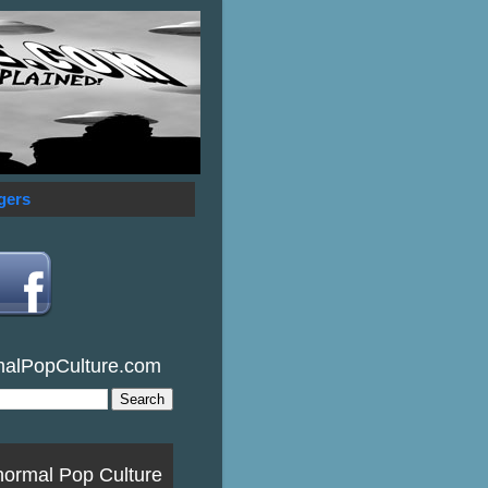
gers
malPopCulture.com
normal Pop Culture