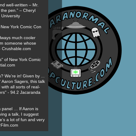
nd well-written – Mr.
 the pen.” – Cheryl
University
t New York Comic Con
always much cooler
om someone whose
” - Crushable.com
es" of New York Comic
tial.com
? We’re in! Given by ...
' Aaron Sagers, this talk
ith all sorts of real-
ers" - 94.2 Jacaranda
 panel … If Aaron is
ing a talk, I suggest
’s a lot of fun and very
erFilm.com