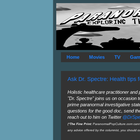
Home
Movies
TV
Gam
Ask Dr. Spectre: Health tips 
Holistic healthcare practitioner and
"Dr. Spectre" joins us on occasion t
prime paranormal investigative state
questions for the good doc, send t
reach out to him on Twitter
@DrSpe
(*
The Fine Print:
ParanormalPopCulture.com cannot
any advice offered by the columnist, you should co