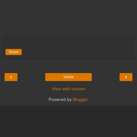
Share
‹
›
Home
View web version
Powered by
Blogger
.