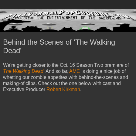
Behind the Scenes of 'The Walking
Dead'
We're getting closer to the Oct. 16 Season Two premiere of
The Walking Dead
. And so far,
AMC
is doing a nice job of
whetting our zombie appetites with behind-the-scenes and
making-of clips. Check out the one below with cast and
Executive Producer
Robert Kirkman
.