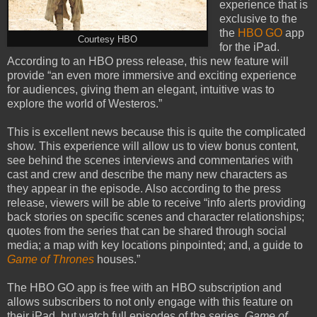
experience that is
exclusive to the
the
HBO GO
app
Courtesy HBO
for the iPad.
According to an HBO press release, this new feature will
provide “an even more immersive and exciting experience
for audiences, giving them an elegant, intuitive was to
explore the world of Westeros.”
This is excellent news because this is quite the complicated
show. This experience will allow us to view bonus content,
see behind the scenes interviews and commentaries with
cast and crew and describe the many new characters as
they appear in the episode. Also according to the press
release, viewers will be able to receive “info alerts providing
back stories on specific scenes and character relationships;
quotes from the series that can be shared through social
media; a map with key locations pinpointed; and, a guide to
Game of Thrones
houses.”
The HBO GO app is free with an HBO subscription and
allows subscribers to not only engage with this feature on
their iPad, but watch full episodes of the series.
Game of