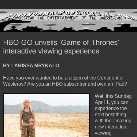
HBO GO unveils 'Game of Thrones'
interactive viewing experience
BY LARISSA MRYKALO
Have you ever wanted to be a citizen of the Continent of
Westeros? Are you an HBO subscriber and own an iPad?
Well this Sunday,
April 1, you can
experience the
next best thing
with the amazing
new interactive
viewing