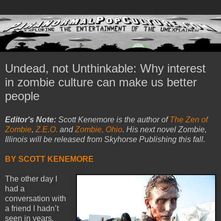
Undead, not Unthinkable: Why interest
in zombie culture can make us better
people
Editor's Note:
Scott Kenemore is the author of
The Zen of
Zombie
,
Z.E.O.
and
Zombie, Ohio
. His next novel Zombie,
Illinois will be released from Skyhorse Publishing this fall.
BY SCOTT KENEMORE
The other day I
had a
conversation with
a friend I hadn’t
seen in years.