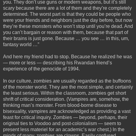
you. They don’t use guns or modern weapons, but it’s still
scary because there are a lot of them and they’re completely
determined. The worst part is that they could be people who
were your friends and neighbors just the day before, but now
they’re these monsters who won’t stop until you’re dead. And
you can’t bargain or reason with them, because that part of
their brains is just gone. Because … you see … in this, um,
fantasy world …”
And here my friend had to stop. Because he realized he was
— more or less — describing his Rwandan friend’s
experience of the genocide of 1994.
In our culture, zombies are usually regarded as the buffoons
of the monster world. They are the most simple, and certainly
the least serious. Within the classroom, zombies get short
shrift of critical consideration. (Vampires are, somehow, the
thinking man’s monster. From blood-borne disease to
bisexuality, vampires are acknowledged as providing a vast
feast for critical inquiry. Zombies — beyond, perhaps, their
original ties to Voodoo and post-colonialism — seem to
present less materiel for an academic’s war chest.) In the
minds of many, zombies are clowns. Easily confused,