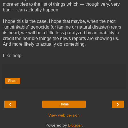
more entries to the list of things which — though very, very
bad — can actually happen.
I hope this is the case. I hope that maybe, when the next
“unthinkable” genocide (or famine or natural disaster) rears
its head, we will be a little less paralyzed by an inability to
credit the horrible things the news reports are showing us.
And more likely to actually do something.
Like help.
Share
‹
›
Home
View web version
Powered by
Blogger
.