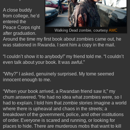
A close buddy
from college, he’d
entered the
Peace Corps right
Walking Dead zombie, courtesy
AMC
after graduation.
Around the time my first book about zombies came out, he
was stationed in Rwanda. I sent him a copy in the mail.
“I couldn’t show it to anybody!” my friend told me. “I couldn’t
even talk about your book. It was awful.”
“Why?” I asked, genuinely surprised. My tome seemed
innocent enough to me.
“When your book arrived, a Rwandan friend saw it,” my
chum answered. “He had no idea what zombies were, so I
had to explain. I told him that zombie stories imagine a world
where there is upheaval and chaos in the streets; a
breakdown of the government, police, and other institutions
of order. Everyone is scared and running, or looking for
places to hide. There are murderous mobs that want to kill