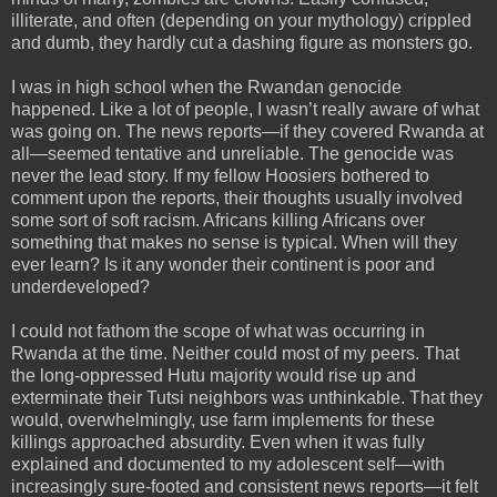
illiterate, and often (depending on your mythology) crippled
and dumb, they hardly cut a dashing figure as monsters go.
I was in high school when the Rwandan genocide
happened. Like a lot of people, I wasn’t really aware of what
was going on. The news reports—if they covered Rwanda at
all—seemed tentative and unreliable. The genocide was
never the lead story. If my fellow Hoosiers bothered to
comment upon the reports, their thoughts usually involved
some sort of soft racism. Africans killing Africans over
something that makes no sense is typical. When will they
ever learn? Is it any wonder their continent is poor and
underdeveloped?
I could not fathom the scope of what was occurring in
Rwanda at the time. Neither could most of my peers. That
the long-oppressed Hutu majority would rise up and
exterminate their Tutsi neighbors was unthinkable. That they
would, overwhelmingly, use farm implements for these
killings approached absurdity. Even when it was fully
explained and documented to my adolescent self—with
increasingly sure-footed and consistent news reports—it felt