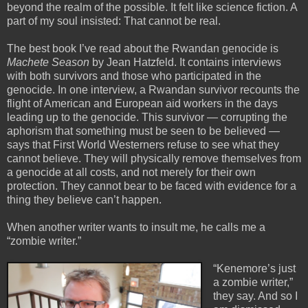
beyond the realm of the possible. It felt like science fiction. A
part of my soul insisted: That cannot be real.
The best book I’ve read about the Rwandan genocide is
Machete Season
by Jean Hatzfeld. It contains interviews
with both survivors and those who participated in the
genocide. In one interview, a Rwandan survivor recounts the
flight of American and European aid workers in the days
leading up to the genocide. This survivor — corrupting the
aphorism that something must be seen to be believed —
says that First World Westerners refuse to see what they
cannot believe. They will physically remove themselves from
a genocide at all costs, and not merely for their own
protection. They cannot bear to be faced with evidence for a
thing they believe can’t happen.
When another writer wants to insult me, he calls me a
“zombie writer.”
“Kenemore’s just
a zombie writer,”
they say. And so I