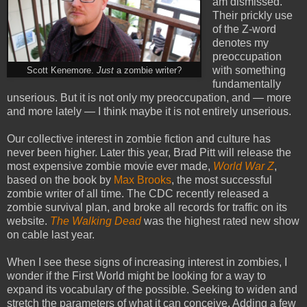
am dismissed.
Their prickly use
of the Z-word
denotes my
preoccupation
with something
Scott Kenemore.
Just
a zombie writer?
fundamentally
unserious. But it is not only my preoccupation, and — more
and more lately — I think maybe it is not entirely unserious.
Our collective interest in zombie fiction and culture has
never been higher. Later this year, Brad Pitt will release the
most expensive zombie movie ever made,
World War Z
,
based on the book by
Max Brooks
, the most successful
zombie writer of all time. The CDC recently released a
zombie survival plan, and broke all records for traffic on its
website.
The Walking Dead
was the highest rated new show
on cable last year.
When I see these signs of increasing interest in zombies, I
wonder if the First World might be looking for a way to
expand its vocabulary of the possible. Seeking to widen and
stretch the parameters of what it can conceive. Adding a few