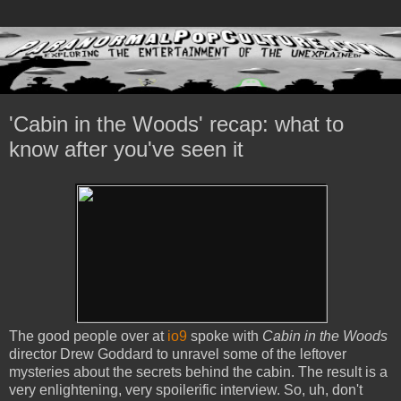
'Cabin in the Woods' recap: what to
know after you've seen it
The good people over at
io9
spoke with
Cabin in the Woods
director Drew Goddard to unravel some of the leftover
mysteries about the secrets behind the cabin. The result is a
very enlightening, very spoilerific interview. So, uh, don't