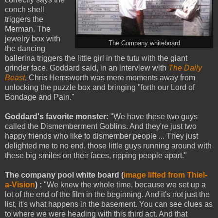
conch shell
triggers the
Merman. The
jewelry box with
The Company whiteboard
the dancing
ballerina triggers the little girl in the tutu with the giant
grinder face. Goddard said, in an interview with
The Daily
Beast
, Chris Hemsworth was mere moments away from
unlocking the puzzle box and bringing "forth our Lord of
Bondage and Pain."
Goddard's favorite monster:
"We have these two guys
called the Dismemberment Goblins. And they're just two
happy friends who like to dismember people ... They just
delighted me to no end, those little guys running around with
these big smiles on their faces, ripping people apart."
The company pool white board (
image lifted from Thiel-
a-Vision
) :
"We knew the whole time, because we set up a
lot of the end of the film in the beginning. And it's not just the
list, it's what happens in the basement. You can see clues as
to where we were heading with this third act. And that