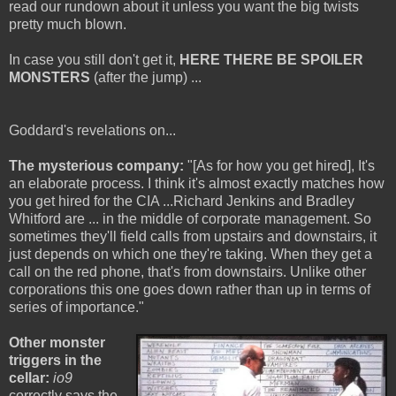
read our rundown about it unless you want the big twists
pretty much blown.
In case you still don't get it,
HERE THERE BE SPOILER
MONSTERS
(after the jump) ...
Goddard's revelations on...
The mysterious company:
"[As for how you get hired], It's
an elaborate process. I think it's almost exactly matches how
you get hired for the CIA ...Richard Jenkins and Bradley
Whitford are ... in the middle of corporate management. So
sometimes they'll field calls from upstairs and downstairs, it
just depends on which one they're taking. When they get a
call on the red phone, that's from downstairs. Unlike other
corporations this one goes down rather than up in terms of
series of importance."
Other monster
triggers in the
cellar:
io9
correctly says the