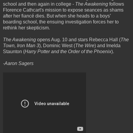
school and then again in college -
The Awakening
follows
Florence Cathcart's mission to expose seances as shams
after her fiancé dies. But when she heads to a boys’
boarding school, the ensuing investigation forces her to
rethink her skepticism.
The Awakening
opens Aug. 10 and stars Rebecca Hall (
The
Town, Iron Man 3
), Dominic West (
The Wire
) and Imelda
Staunton (
Harry Potter and the Order of the Phoenix
).
-Aaron Sagers