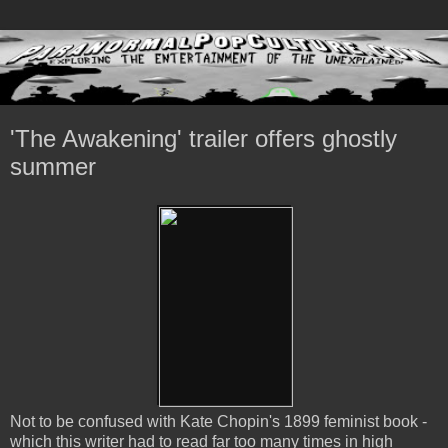
'The Awakening' trailer offers ghostly
summer
Not to be confused with Kate Chopin's 1899 feminist book -
which this writer had to read far too many times in high