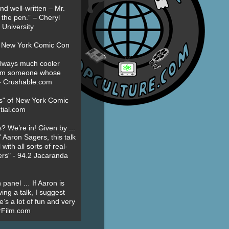
nd well-written – Mr.
 the pen.” – Cheryl
University
t New York Comic Con
always much cooler
om someone whose
” - Crushable.com
es" of New York Comic
tial.com
? We’re in! Given by ...
' Aaron Sagers, this talk
ith all sorts of real-
ers" - 94.2 Jacaranda
 panel … If Aaron is
ing a talk, I suggest
’s a lot of fun and very
erFilm.com