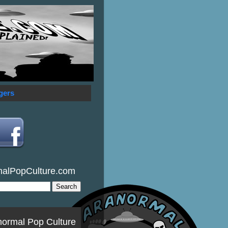
gers
malPopCulture.com
normal Pop Culture