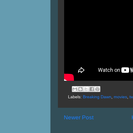
Labels:
Breaking Dawn
,
movies
,
tw
Newer Post