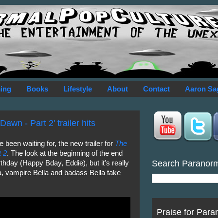
ing
Books
Lifestyle
About
Contact
Aaron Sa
awn - Part 2' trailer hits
 been waiting for, the new trailer for
The
t 2
. The look at the beginning of the end
Search Paranor
hday (Happy Bday, Eddie), but it's really
a, vampire Bella and badass Bella take
Praise for Para