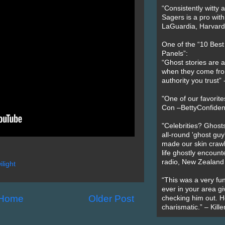
“Consistently witty a
Sagers is a pro with
LaGuardia, Harvard 
One of the “10 Bes
Panels”:
“Ghost stories are 
when they come fr
authority you trust
"One of our favorit
Con –BettyConfiden
"Celebrities? Ghosts
all-round 'ghost guy
made our skin crawl w
life ghostly encount
radio, New Zealand
ilight
“This was a very fun
ever in your area giv
Home
Older Post
checking him out. He
charismatic.” – Kill