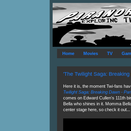
Home
Movies
TV
Gam
'The Twilight Saga: Breaking D
Here it is, the moment Twi-fans have
Twilight Saga: Breaking Dawn - Par
comes on Edward Cullen's 111th birt
Bella who shines in it. Momma Bell
center stage here, so check it out...