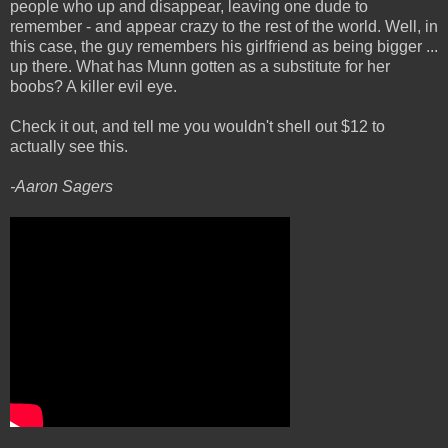
people who up and disappear, leaving one dude to
remember - and appear crazy to the rest of the world. Well, in
this case, the guy remembers his girlfriend as being bigger ...
up there. What has Munn gotten as a substitute for her
boobs? A killer evil eye.
Check it out, and tell me you wouldn't shell out $12 to
actually see this.
-Aaron Sagers