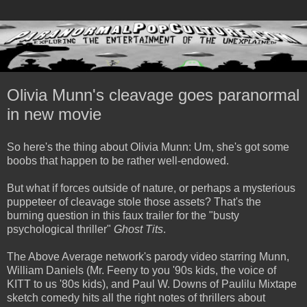
Olivia Munn's cleavage goes paranormal
in new movie
So here's the thing about Olivia Munn: Um, she's got some
boobs that happen to be rather well-endowed.
But what if forces outside of nature, or perhaps a mysterious
puppeteer of cleavage stole those assets? That's the
burning question in this faux trailer for the "busty
psychological thriller"
Ghost Tits
.
The Above Average network's parody video starring Munn,
William Daniels (Mr. Feeny to you '90s kids, the voice of
KITT to us '80s kids), and Paul W. Downs of Paulilu Mixtape
sketch comedy hits all the right notes of thrillers about