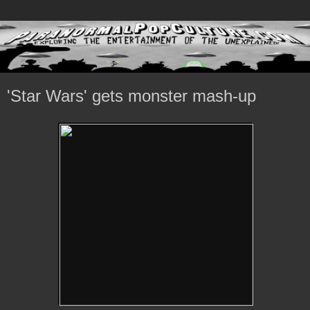
'Star Wars' gets monster mash-up