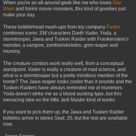
When you're an all-around geek like me who loves
Star
Wars
and horror movie monsters, this kind of goodies just
make your day.
These bobblehead mash-ups from toy company
Funko
combines iconic
SW
characters Darth Vader, Yoda, a
stormtrooper, Jawa and Tusken Raider with Frankenstein's
monster, a vampire, zombie/skeleton, grim reaper and
mummy.
The creature combos work really well, from a conceptual
standpoint. Vader is really a creature of mad science, and
what is a stormtrooper but a pretty mindless member of the
horde? The Jawa reaper looks cooler than it sounds and the
Tusken Raiders have always reminded me of mummies.
Yoda doesn't strike me as a blood sucking type, but this
menacing take on the little Jedi Master kind of works.
If you want to pick them up, the Jawa and Tusken Raider
bobbles arrive in stores Sept. 20, but the rest are available
now.