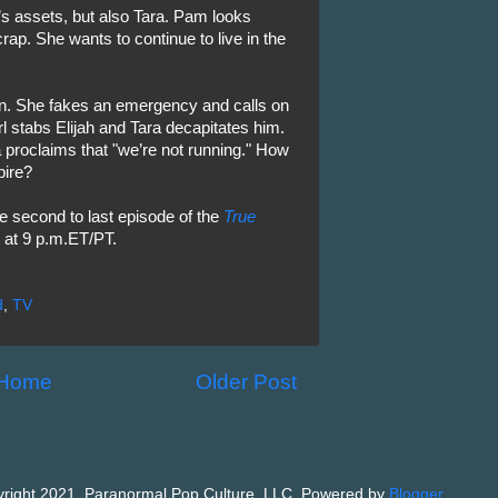
’s assets, but also Tara. Pam looks
rap. She wants to continue to live in the
ffin. She fakes an emergency and calls on
irl stabs Elijah and Tara decapitates him.
proclaims that "we’re not running." How
pire?
he second to last episode of the
True
at 9 p.m.ET/PT.
d
,
TV
Home
Older Post
right 2021, Paranormal Pop Culture, LLC. Powered by
Blogger
.