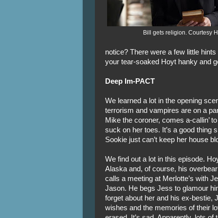
Bill gets religion. Courtesy
notice? There were a few little hint
your tear-soaked Hoyt hanky and ge
Deep Im-PACT
We learned a lot in the opening scen
terrorism and vampires are on a 
Mike the coroner, comes a-callin’ t
suck on her toes. It’s a good thing
Sookie just can’t keep her house blo
We find out a lot in this episode. Hoy
Alaska and, of course, his overbear
calls a meeting at Merlotte’s with 
Jason. He begs Jess to glamour hi
forget about her and his ex-bestie,
wishes and the memories of their lo
erased. It’s sad. Apparently, lots of