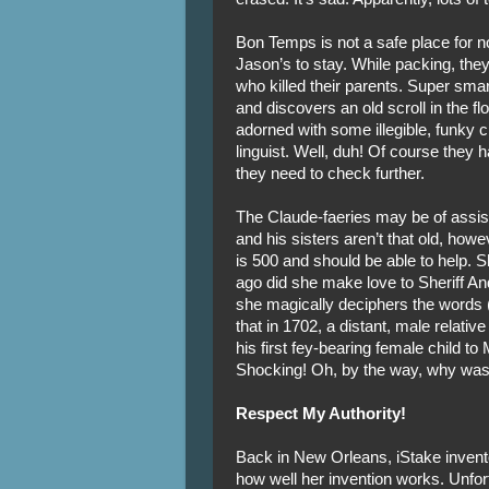
Bon Temps is not a safe place for 
Jason’s to stay. While packing, the
who killed their parents. Super sma
and discovers an old scroll in the f
adorned with some illegible, funky c
linguist. Well, duh! Of course they 
they need to check further.
The Claude-faeries may be of assis
and his sisters aren’t that old, howe
is 500 and should be able to help. 
ago did she make love to Sheriff 
she magically deciphers the words (wr
that in 1702, a distant, male relati
his first fey-bearing female child to
Shocking! Oh, by the way, why was
Respect My Authority!
Back in New Orleans, iStake inventor
how well her invention works. Unfort