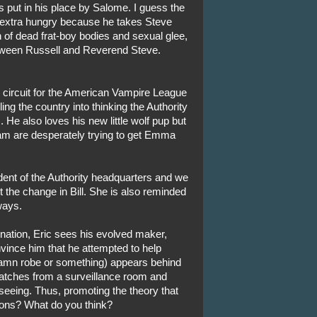
 put in his place by Salome. I guess the
 extra hungry because he takes Steve
on of dead frat-boy bodies and sexual glee,
ween Russell and Reverend Steve.
V circuit for the American Vampire League
ling the country into thinking the Authority
 He also loves his new little wolf pup but
Sam are desperately trying to get Emma
ident of the Authority headquarters and we
 the change in Bill. She is also reminded
ways.
ination, Eric sees his evolved maker,
nvince him that he attempted to help
 damn robe or something) appears behind
 watches from a surveillance room and
eeing. Thus, promoting the theory that
sions? What do you think?