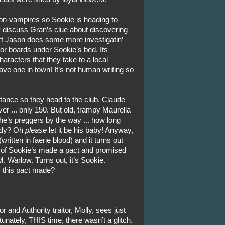
non-vampires so Sookie is heading to
y discuss Gran’s clue about discovering
rt Jason does some more investigatin’
loor boards under Sookie’s bed. Its
haracters that they take to a local
have one in town! It’s not human writing so
tance so they head to the club. Claude
ver ... only 150. But old, trampy Maurella
She’s preggers by the way ... how long
Andy? Oh
please
let it be his baby! Anyway,
itten in faerie blood) and it turns out
ve of Sookie’s made a pact and promised
 M. Warlow. Turns out, it’s Sookie.
 this pact made?
 and Authority traitor, Molly, sees just
unately, THIS time, there wasn’t a glitch.