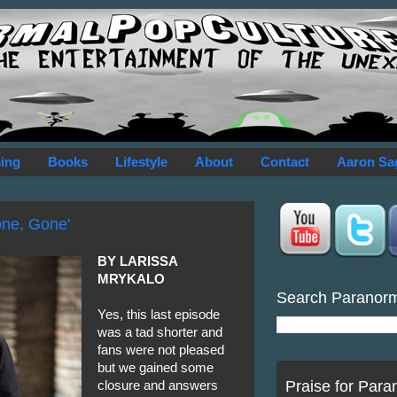
ing
Books
Lifestyle
About
Contact
Aaron Sa
one, Gone'
BY LARISSA
MRYKALO
Search Paranor
Yes, this last episode
was a tad shorter and
fans were not pleased
but we gained some
Praise for Para
closure and answers