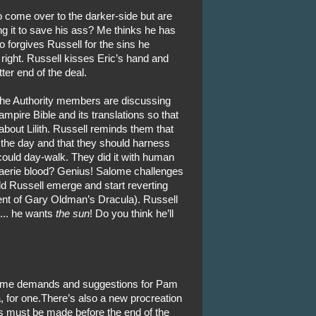
to come over to the darker-side but are
ng it to save his ass? Me thinks he has
 forgives Russell for the sins he
right. Russell kisses Eric’s hand and
ter end of the deal.
, the Authority members are discussing
ampire Bible and its translations so that
 about Lilith. Russell reminds them that
g the day and that they should harness
 could day-walk. They did it with human
 faerie blood? Genius! Salome challenges
d Russell emerge and start reverting
ent of Gary Oldman’s Dracula). Russell
 ... he wants
the sun
! Do you think he’ll
 some demands and suggestions for Pam
a, for one.There’s also a new procreation
must be made before the end of the