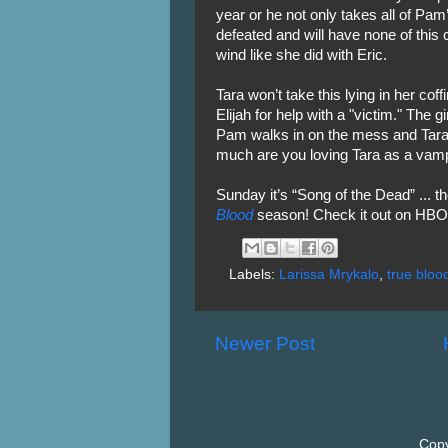
year or he not only takes all of Pam
defeated and will have none of this c
wind like she did with Eric.
Tara won’t take this lying in her co
Elijah for help with a "victim." The g
Pam walks in on the mess and Tara 
much are you loving Tara as a vam
Sunday it’s “Song of the Dead” ... t
Blood
season! Check it out on HBO 
Labels:
Larissa Mrykalo
,
true bloo
Newer Post
Copy