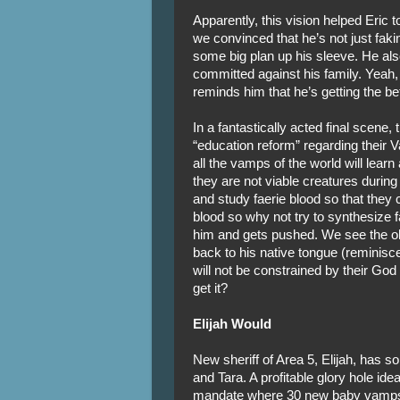
Apparently, this vision helped Eric 
we convinced that he’s not just faki
some big plan up his sleeve. He also
committed against his family. Yeah, 
reminds him that he’s getting the bet
In a fantastically acted final scene
“education reform” regarding their V
all the vamps of the world will learn
they are not viable creatures durin
and study faerie blood so that they
blood so why not try to synthesize
him and gets pushed. We see the ol
back to his native tongue (reminisc
will not be constrained by their God
get it?
Elijah Would
New sheriff of Area 5, Elijah, has
and Tara. A profitable glory hole ide
mandate where 30 new baby vamps 