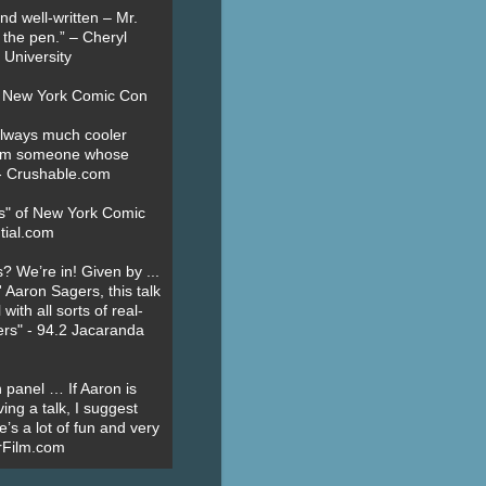
nd well-written – Mr.
 the pen.” – Cheryl
University
t New York Comic Con
always much cooler
om someone whose
” - Crushable.com
es" of New York Comic
tial.com
? We’re in! Given by ...
' Aaron Sagers, this talk
ith all sorts of real-
ers" - 94.2 Jacaranda
 panel … If Aaron is
ing a talk, I suggest
’s a lot of fun and very
erFilm.com