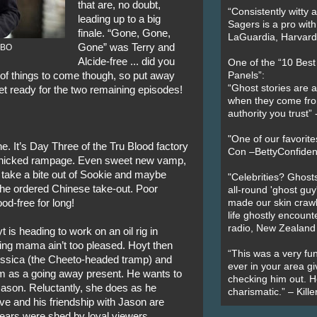
that are, no doubt,
“Consistently witty a
leading up to a big
Sagers is a pro with
finale. “Gone, Gone,
LaGuardia, Harvard 
Gone” was Terry and
 HBO
Alcide-free ... did you
One of the “10 Bes
s of things to come though, so put away
Panels”:
“Ghost stories are 
t ready for the two remaining episodes!
when they come fr
authority you trust
"One of our favorit
e. It’s Day Three of the Tru Blood factory
Con –BettyConfiden
panicked rampage. Even sweet new vamp,
o take a bite out of Sookie and maybe
"Celebrities? Ghosts
 she ordered Chinese take-out. Poor
all-round 'ghost guy
od-free for long!
made our skin crawl w
life ghostly encount
radio, New Zealand
t is heading to work on an oil rig in
ing mama ain’t too pleased. Hoyt then
“This was a very fun
Jessica (the Cheeto-headed tramp) and
ever in your area giv
m as a going away present. He wants to
checking him out. He
 Jason. Reluctantly, she does as he
charismatic.” – Kill
ve and his friendship with Jason are
 tears were shed by loyal viewers.