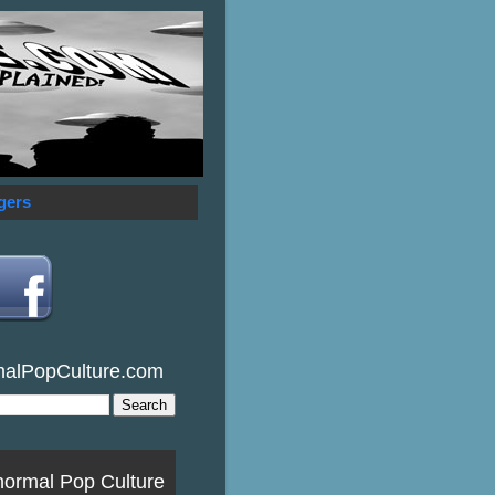
gers
malPopCulture.com
normal Pop Culture