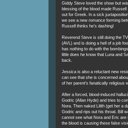
Giddy Steve loved the show but was
blessing of the blood made Russell
out for Greek. In a sick juxtapositi
we see a new romance forming bet
Russell thinks he’s dashing!
Reverend Steve is still doing the T
(AVL) and is doing a hell of a job foo
has nothing to do with the bombings.
little does he know that Luna and 
back.
Jessica is also a reluctant new res
can see that she is concerned about
of her parent’s fanatically religious 
After a forced, blood-induced halluc
Godric (Allan Hyde) and tries to co
Nora. Then naked Lilith (get her a
Godric and rips out his throat. Bill
cannot see what Nora and Eric are s
the blood is causing these false vi