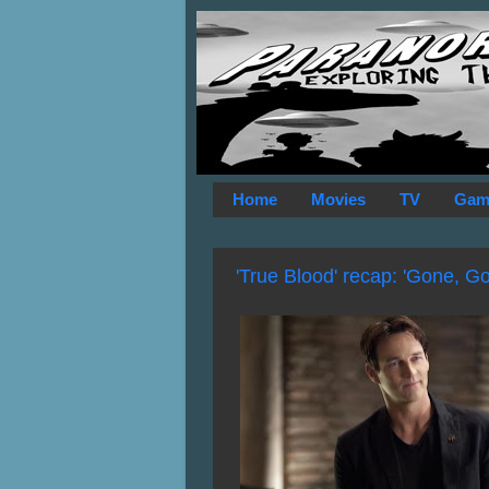
Home
Movies
TV
Gam
'True Blood' recap: 'Gone, G