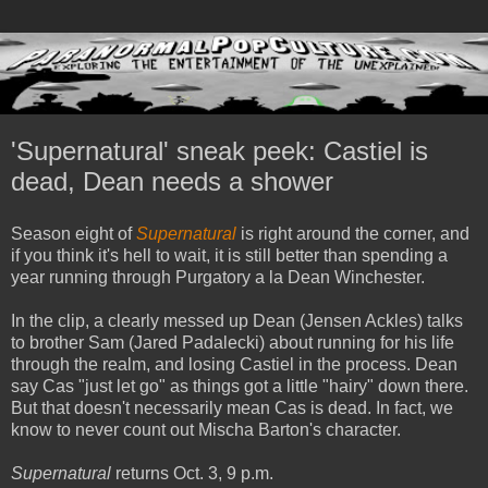
'Supernatural' sneak peek: Castiel is
dead, Dean needs a shower
Season eight of
Supernatural
is right around the corner, and
if you think it's hell to wait, it is still better than spending a
year running through Purgatory a la Dean Winchester.
In the clip, a clearly messed up Dean (Jensen Ackles) talks
to brother Sam (Jared Padalecki) about running for his life
through the realm, and losing Castiel in the process. Dean
say Cas "just let go" as things got a little "hairy" down there.
But that doesn't necessarily mean Cas is dead. In fact, we
know to never count out Mischa Barton's character.
Supernatural
returns Oct. 3, 9 p.m.