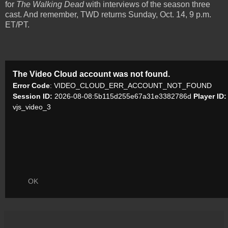
for
The Walking Dead
with interviews of the season three
cast. And remember, TWD returns Sunday, Oct. 14, 9 p.m.
ET/PT.