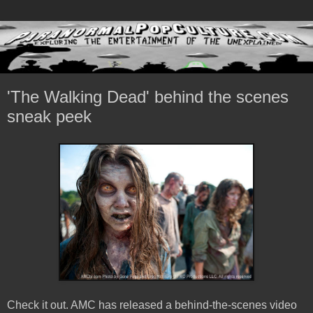
'The Walking Dead' behind the scenes
sneak peek
Check it out. AMC has released a behind-the-scenes video