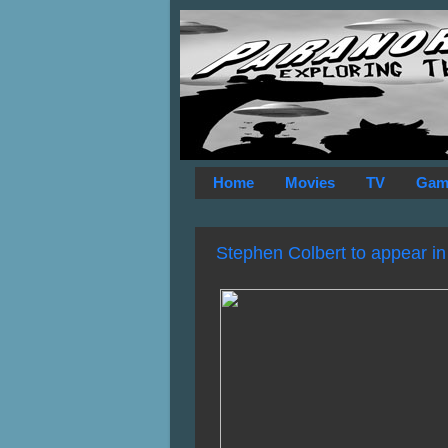
Home
Movies
TV
Gam
Stephen Colbert to appear in