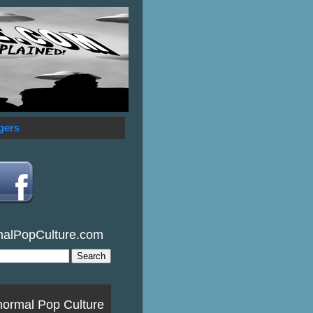
gers
malPopCulture.com
normal Pop Culture