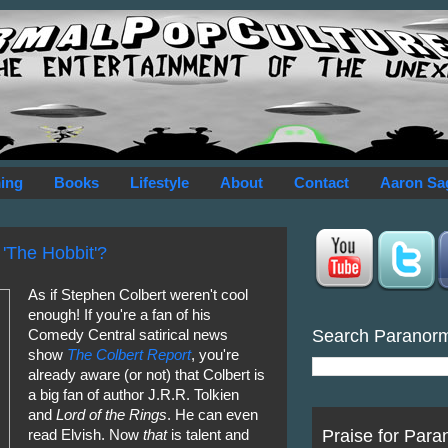
ing
Books
Lifestyle
About
Contact
Aaron Sa
 'The Hobbit'?
As if Stephen Colbert weren't cool
enough! If you're a fan of his
Search Paranor
Comedy Central satirical news
show
The Colbert Report
, you're
already aware (or not) that Colbert is
a big fan of author J.R.R. Tolkien
and
Lord of the Rings
. He can even
Praise for Para
read Elvish. Now
that
is talent and