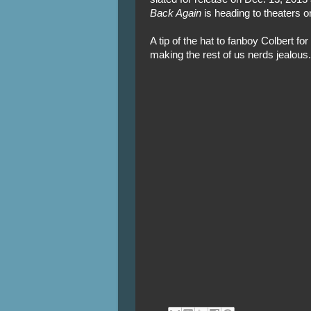
Back Again
is heading to theaters o
A tip of the hat to fanboy Colbert fo
making the rest of us nerds jealous.