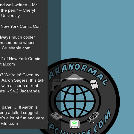
nd well-written – Mr.
 the pen.” – Cheryl
University
t New York Comic Con
always much cooler
om someone whose
” - Crushable.com
es" of New York Comic
tial.com
? We’re in! Given by ...
' Aaron Sagers, this talk
ith all sorts of real-
ers" - 94.2 Jacaranda
 panel … If Aaron is
ing a talk, I suggest
’s a lot of fun and very
erFilm.com