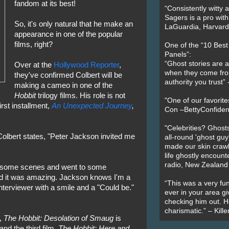
fandom at its best!
“Consistently witty a
Sagers is a pro with
So, it's only natural that he make an
LaGuardia, Harvard 
appearance in one of the popular
films, right?
One of the “10 Bes
Panels”:
“Ghost stories are 
Over at the
Hollywood Reporter
,
when they come fr
they've confirmed Colbert will be
authority you trust
making a cameo in one of the
Hobbit
trilogy films. His role is not
"One of our favorit
irst installment,
An Unexpected Journey
,
Con –BettyConfiden
"Celebrities? Ghosts
Colbert states, "Peter Jackson invited me
all-round 'ghost guy
made our skin crawl w
life ghostly encount
radio, New Zealand
t some scenes and went to some
and it was amazing. Jackson knows I'm a
“This was a very fun
interviewer with a smile and a "Could be."
ever in your area giv
checking him out. He
charismatic.” – Kill
y,
The Hobbit: Desolation of Smaug
is
and the third film,
The Hobbit: Here and