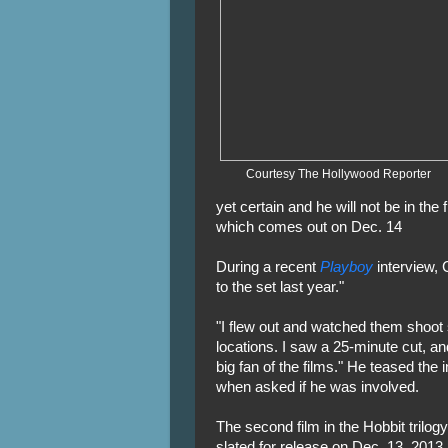
Courtesy The Hollywood Reporter
yet certain and he will not be in the f
which comes out on Dec. 14
During a recent
Playboy
interview, 
to the set last year."
"I flew out and watched them shoo
locations. I saw a 25-minute cut, 
big fan of the films." He teased the 
when asked if he was involved.
The second film in the Hobbit trilog
slated for release on Dec. 13, 2013 