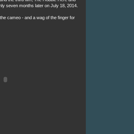
nly seven months later on July 18, 2014.
r the cameo - and a wag of the finger for