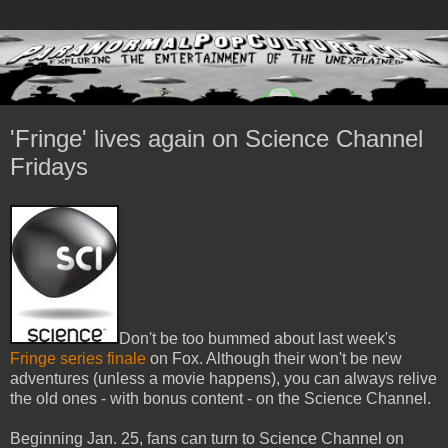
'Fringe' lives again on Science Channel
Fridays
Don't be too bummed about last week's
Fringe series finale
on Fox. Although their won't be new
adventures (unless a movie happens), you can always relive
the old ones - with bonus content - on the Science Channel.
Beginning Jan. 25, fans can turn to Science Channel on