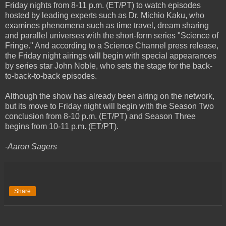
Friday nights from 8-11 p.m. (ET/PT) to watch episodes
hosted by leading experts such as Dr. Michio Kaku, who
examines phenomena such as time travel, dream sharing
and parallel universes with the short-form series "Science of
Fringe." And according to a Science Channel press release,
the Friday night airings will begin with special appearances
by series star John Noble, who sets the stage for the back-
to-back-to-back episodes.
Although the show has already been airing on the network,
but its move to Friday night will begin with the Season Two
conclusion from 8-10 p.m. (ET/PT) and Season Three
begins from 10-11 p.m. (ET/PT).
-Aaron Sagers
Share