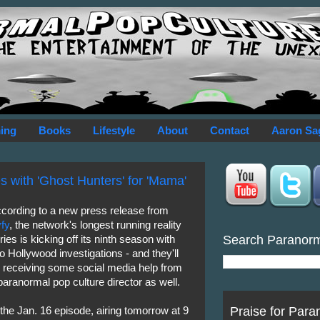
ing
Books
Lifestyle
About
Contact
Aaron Sa
es with 'Ghost Hunters' for 'Mama'
cording to a new press release from
fy
, the network's longest running reality
Search Paranor
ries is kicking off its ninth season with
o Hollywood investigations - and they'll
 receiving some social media help from
paranormal pop culture director as well.
Praise for Para
 the Jan. 16 episode, airing tomorrow at 9