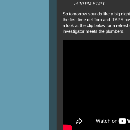
at 10 PM ET/PT.
So tomorrow sounds like a big night
the first time del Toro and TAPS ha
a look at the clip below for a refre
investigator meets the plumbers.