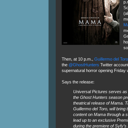
p.
So
(a
mu
M
me
Gr
ho
so
Then, at 10 p.m.,
Guillermo del Toro
the
@GhostHunters
Twitter account
supernatural horror opening Friday
Says the release:
Universal Pictures serves as 
the Ghost Hunters season pr
theatrical release of Mama. T
Guillermo del Toro, will bring
content on Mama through a se
lead up to an exclusive Premie
during the premiere of Syfy’s 