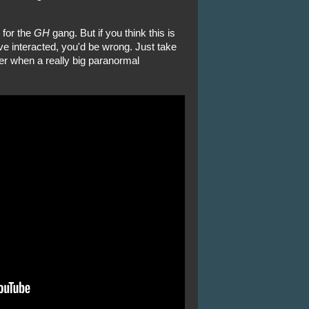
 for the
GH
gang. But if you think this is
ve interacted, you'd be wrong. Just take
sher when a really big paranormal