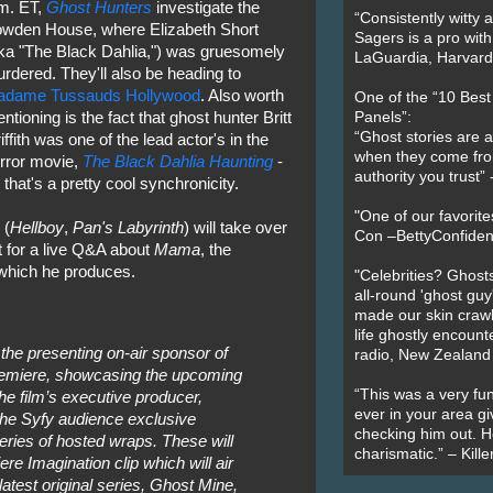
m. ET,
Ghost Hunters
investigate the
“Consistently witty a
wden House, where Elizabeth Short
Sagers is a pro with
ka "The Black Dahlia,") was gruesomely
LaGuardia, Harvard 
rdered. They'll also be heading to
adame Tussauds Hollywood
. Also worth
One of the “10 Bes
ntioning is the fact that ghost hunter Britt
Panels”:
“Ghost stories are 
iffith was one of the lead actor's in the
when they come fr
rror movie,
The Black Dahlia Haunting
-
authority you trust
 that's a pretty cool synchronicity.
"One of our favorit
(
Hellboy
,
Pan's Labyrinth
) will take over
Con –BettyConfiden
 for a live Q&A about
Mama
, the
 which he produces.
"Celebrities? Ghosts
all-round 'ghost guy
made our skin crawl w
life ghostly encount
the presenting on-air sponsor of
radio, New Zealand
emiere, showcasing the upcoming
“This was a very fun
he film’s executive producer,
ever in your area giv
 the Syfy audience exclusive
checking him out. He
ries of hosted wraps. These will
charismatic.” – Kill
re Imagination clip which will air
latest original series, Ghost Mine,