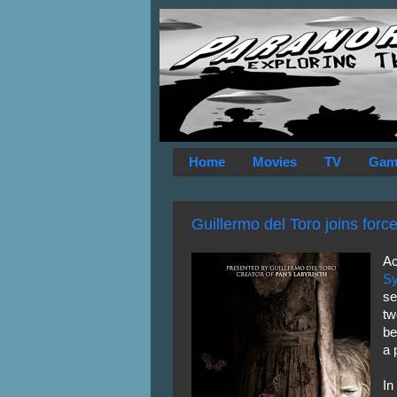
Home
Movies
TV
Gam
Guillermo del Toro joins forc
Ac
Sy
se
tw
be
a 
In