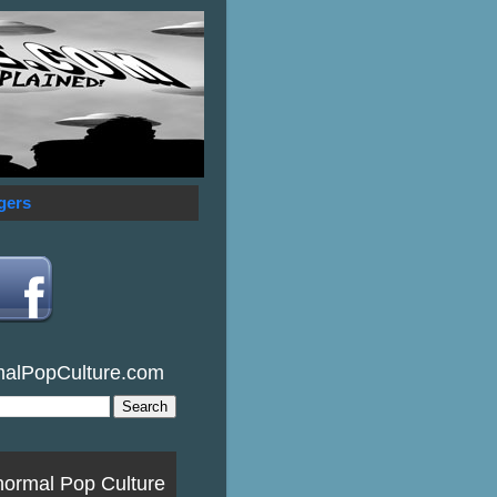
gers
malPopCulture.com
normal Pop Culture