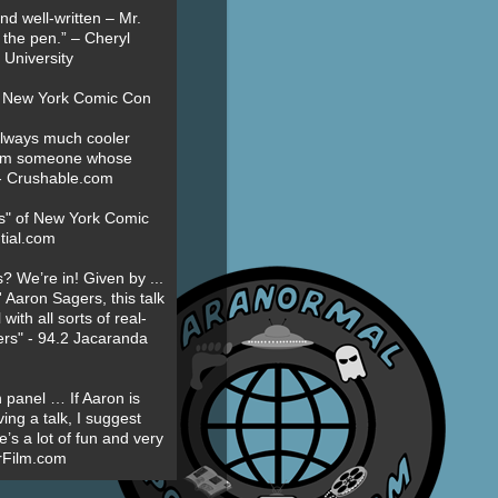
nd well-written – Mr.
 the pen.” – Cheryl
University
t New York Comic Con
always much cooler
om someone whose
” - Crushable.com
es" of New York Comic
tial.com
? We’re in! Given by ...
' Aaron Sagers, this talk
ith all sorts of real-
ers" - 94.2 Jacaranda
 panel … If Aaron is
ing a talk, I suggest
’s a lot of fun and very
erFilm.com