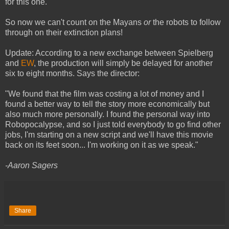
for this one.
So now we can't count on the Mayans
or
the robots to follow
through on their extinction plans!
Update: According to a new exchange between Spielberg
and
EW
, the production will simply be delayed for another
six to eight months. Says the director:
"We found that the film was costing a lot of money and I
found a better way to tell the story more economically but
also much more personally. I found the personal way into
Robopocalypse, and so I just told everybody to go find other
jobs, I'm starting on a new script and we'll have this movie
back on its feet soon... I'm working on it as we speak."
-Aaron Sagers
Share