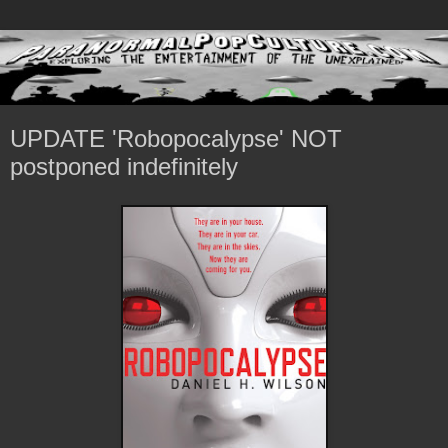
UPDATE 'Robopocalypse' NOT
postponed indefinitely