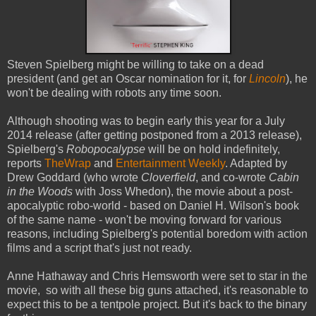
Steven Spielberg might be willing to take on a dead
president (and get an Oscar nomination for it, for
Lincoln
), he
won't be dealing with robots any time soon.
Although shooting was to begin early this year for a July
2014 release (after getting postponed from a 2013 release),
Spielberg's
Robopocalypse
will be on hold indefinitely,
reports
TheWrap
and
Entertainment Weekly
. Adapted by
Drew Goddard (who wrote
Cloverfield
, and co-wrote
Cabin
in the Woods
with Joss Whedon), the movie about a post-
apocalyptic robo-world - based on Daniel H. Wilson's book
of the same name - won't be moving forward for various
reasons, including Spielberg's potential boredom with action
films and a script that's just not ready.
Anne Hathaway and Chris Hemsworth were set to star in the
movie, so with all these big guns attached, it's reasonable to
expect this to be a tentpole project. But it's back to the binary