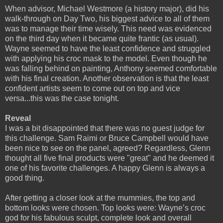
When advisor, Michael Westmore (a history major), did his
walk-through on Day Two, his biggest advice to all of them
was to manage their time wisely. This need was evidenced
on the third day when it became quite frantic (as usual).
Wayne seemed to have the least confidence and struggled
with applying his croc mask to the model. Even though he
was falling behind on painting, Anthony seemed comfortable
with his final creation. Another observation is that the least
confident artists seem to come out on top and vice
versa...this was the case tonight.
Reveal
I was a bit disappointed that there was no guest judge for
this challenge. Sam Raimi or Bruce Campbell would have
been nice to see on the panel, agreed? Regardless, Glenn
thought all five final products were "great" and he deemed it
one of his favorite challenges. A happy Glenn is always a
good thing.
After getting a closer look at the mummies, the top and
bottom looks were chosen. Top looks were: Wayne’s croc
god for his fabulous sculpt, complete look and overall