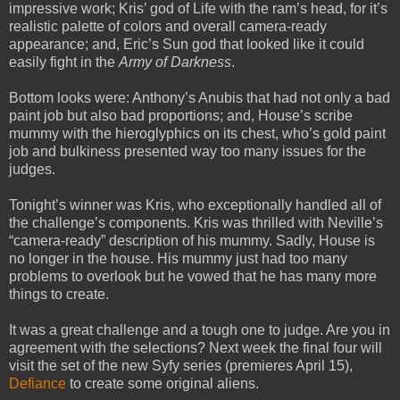
impressive work; Kris’ god of Life with the ram’s head, for it’s
realistic palette of colors and overall camera-ready
appearance; and, Eric’s Sun god that looked like it could
easily fight in the
Army of Darkness
.
Bottom looks were: Anthony’s Anubis that had not only a bad
paint job but also bad proportions; and, House’s scribe
mummy with the hieroglyphics on its chest, who’s gold paint
job and bulkiness presented way too many issues for the
judges.
Tonight’s winner was Kris, who exceptionally handled all of
the challenge’s components. Kris was thrilled with Neville’s
“camera-ready” description of his mummy. Sadly, House is
no longer in the house. His mummy just had too many
problems to overlook but he vowed that he has many more
things to create.
It was a great challenge and a tough one to judge. Are you in
agreement with the selections? Next week the final four will
visit the set of the new Syfy series (premieres April 15),
Defiance
to create some original aliens.