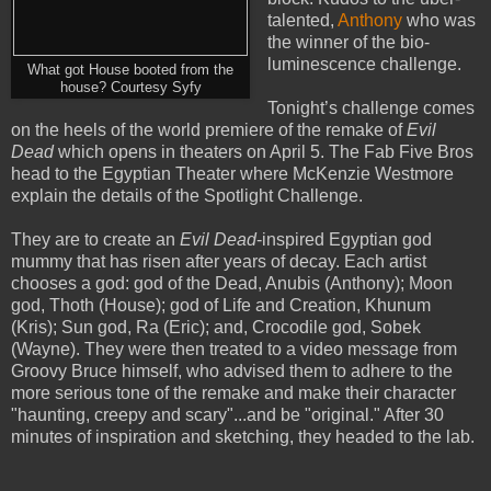
talented,
Anthony
who was
the winner of the bio-
luminescence challenge.
What got House booted from the
house? Courtesy Syfy
Tonight’s challenge comes
on the heels of the world premiere of the remake of
Evil
Dead
which opens in theaters on April 5. The Fab Five Bros
head to the Egyptian Theater where McKenzie Westmore
explain the details of the Spotlight Challenge.
They are to create an
Evil Dead
-inspired Egyptian god
mummy that has risen after years of decay. Each artist
chooses a god: god of the Dead, Anubis (Anthony); Moon
god, Thoth (House); god of Life and Creation, Khunum
(Kris); Sun god, Ra (Eric); and, Crocodile god, Sobek
(Wayne). They were then treated to a video message from
Groovy Bruce himself, who advised them to adhere to the
more serious tone of the remake and make their character
"haunting, creepy and scary"...and be "original." After 30
minutes of inspiration and sketching, they headed to the lab.