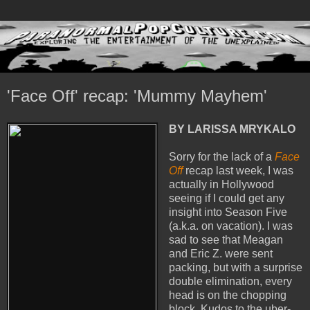
'Face Off' recap: 'Mummy Mayhem'
BY LARISSA MRYKALO
Sorry for the lack of a
Face
Off
recap last week, I was
actually in Hollywood
seeing if I could get any
insight into Season Five
(a.k.a. on vacation). I was
sad to see that Meagan
and Eric Z. were sent
packing, but with a surprise
double elimination, every
head is on the chopping
block. Kudos to the uber-