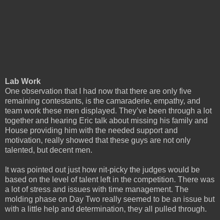
Lab Work
One observation that I had now that there are only five
remaining contestants, is the camaraderie, empathy, and
team work these men displayed. They’ve been through a lot
together and hearing Eric talk about missing his family and
House providing him with the needed support and
motivation, really showed that these guys are not only
talented, but decent men.
It was pointed out just how nit-picky the judges would be
based on the level of talent left in the competition. There was
a lot of stress and issues with time management. The
molding phase on Day Two really seemed to be an issue but
with a little help and determination, they all pulled through.