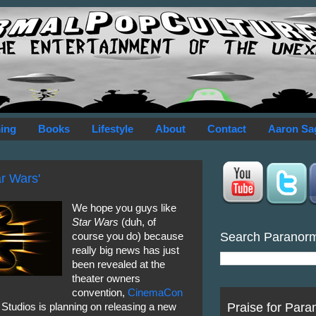
ing
Books
Lifestyle
About
Contact
Aaron Sa
ar Wars'
We hope you guys like
Star Wars
(duh, of
Search Paranor
course you do) because
really big news has just
been revealed at the
theater owners
convention,
CinemaCon
Praise for Para
 Studios is planning on releasing a new