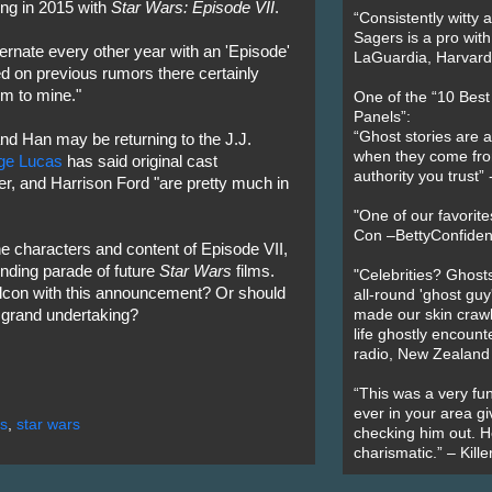
ing in 2015 with
Star Wars: Episode VII
.
“Consistently witty a
Sagers is a pro with
lternate every other year with an 'Episode'
LaGuardia, Harvard 
ed on previous rumors there certainly
em to mine."
One of the “10 Bes
Panels”:
“Ghost stories are 
 and Han may be returning to the J.J.
when they come fr
ge Lucas
has said original cast
authority you trust
r, and Harrison Ford "are pretty much in
"One of our favorit
Con –BettyConfiden
he characters and content of Episode VII,
ending parade of future
Star Wars
films.
"Celebrities? Ghosts
lcon with this announcement? Or should
all-round 'ghost guy
s grand undertaking?
made our skin crawl w
life ghostly encount
radio, New Zealand
“This was a very fun
ever in your area giv
s
,
star wars
checking him out. He
charismatic.” – Kill