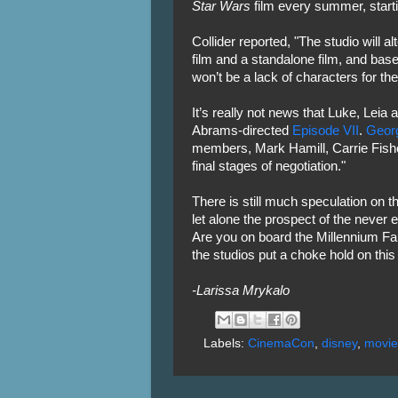
Star Wars
film every summer, start
Collider reported, "The studio will a
film and a standalone film, and bas
won’t be a lack of characters for th
It’s really not news that Luke, Leia
Abrams-directed
Episode VII
.
Geor
members, Mark Hamill, Carrie Fishe
final stages of negotiation."
There is still much speculation on t
let alone the prospect of the never 
Are you on board the Millennium Fa
the studios put a choke hold on thi
-Larissa Mrykalo
Labels:
CinemaCon
,
disney
,
movie