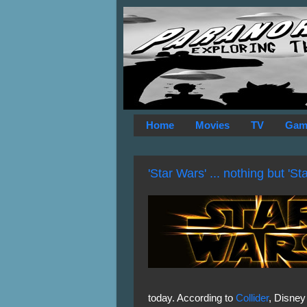
Home
Movies
TV
Gam
'Star Wars' ... nothing but 'St
today. According to
Collider
, Disney