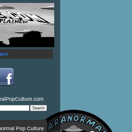
gers
malPopCulture.com
normal Pop Culture