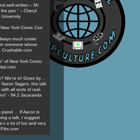
nd well-written – Mr.
 the pen.” – Cheryl
University
t New York Comic Con
always much cooler
om someone whose
” - Crushable.com
es" of New York Comic
tial.com
? We’re in! Given by ...
' Aaron Sagers, this talk
ith all sorts of real-
ers" - 94.2 Jacaranda
 panel … If Aaron is
ing a talk, I suggest
’s a lot of fun and very
erFilm.com