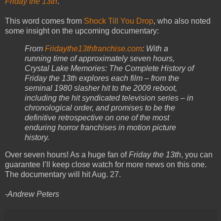
Friday the 13th
.
This word comes from
Shock Till You Drop
, who also noted
some insight on the upcoming documentary:
From
Fridaythe13thfranchise.com
: With a
running time of approximately seven hours,
Crystal Lake Memories: The Complete History of
Friday the 13th explores each film – from the
seminal 1980 slasher hit to the 2009 reboot,
including the hit syndicated television series – in
chronological order, and promises to be the
definitive retrospective on one of the most
enduring horror franchises in motion picture
history.
Over seven hours! As a huge fan of
Friday the 13th
, you can
guarantee I’ll keep close watch for more news on this one.
The documentary will hit Aug. 27.
-Andrew Peters