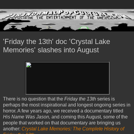
'Friday the 13th' doc 'Crystal Lake
Memories' slashes into August
There is no question that the
Friday the 13th
series is
perhaps the most inspirational and longest ongoing series in
horror. A few years ago, we received a documentary titled
His Name Was Jason,
and coming this August, some of the
people that worked on that documentary are bringing us
another:
Crystal Lake Memories: The Complete History of