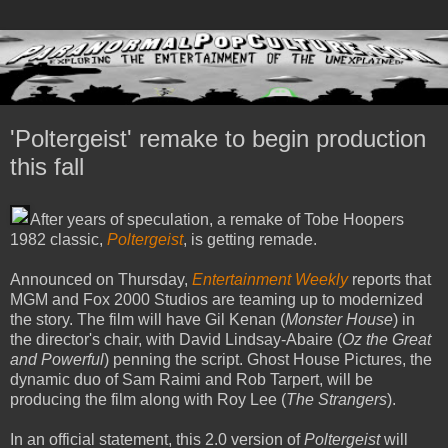
'Poltergeist' remake to begin production
this fall
After years of speculation, a remake of Tobe Hoopers
1982 classic,
Poltergeist
, is getting remade.
Announced on Thursday,
Entertainment Weekly
reports that
MGM and Fox 2000 Studios are teaming up to modernized
the story. The film will have Gil Kenan (
Monster House
) in
the director's chair, with David Lindsay-Abaire (
Oz the Great
and Powerful
) penning the script. Ghost House Pictures, the
dynamic duo of Sam Raimi and Rob Tarpert, will be
producing the film along with Roy Lee (
The Strangers
).
In an official statement, this 2.0 version of
Poltergeist
will