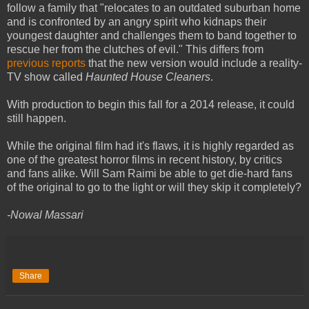
follow a family that "relocates to an outdated suburban home
and is confronted by an angry spirit who kidnaps their
youngest daughter and challenges them to band together to
rescue her from the clutches of evil." This differs from
previous reports
that the new version would include a reality-
TV show called
Haunted House Cleaners
.
With production to begin this fall for a 2014 release, it could
still happen.
While the original film had it's flaws, it is highly regarded as
one of the greatest horror films in recent history, by critics
and fans alike. Will Sam Raimi be able to get die-hard fans
of the original to go to the light or will they skip it completely?
-Nowal Massari
Share