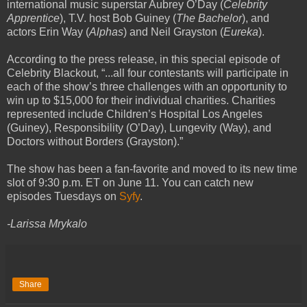
international music superstar Aubrey O’Day (
Celebrity
Apprentice
), T.V. host Bob Guiney (
The Bachelor
), and
actors Erin Way (
Alphas
) and Neil Grayston (
Eureka
).
According to the press release, in this special episode of
Celebrity Blackout, “...all four contestants will participate in
each of the show’s three challenges with an opportunity to
win up to $15,000 for their individual charities. Charities
represented include Children’s Hospital Los Angeles
(Guiney), Responsibility (O’Day), Lungevity (Way), and
Doctors without Borders (Grayston).”
The show has been a fan-favorite and moved to its new time
slot of 9:30 p.m. ET on June 11. You can catch new
episodes Tuesdays on
Syfy
.
-Larissa Mrykalo
Share