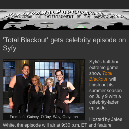
'Total Blackout' gets celebrity episode on
Syfy
Syfy’s half-hour
extreme game
show,
Total
Blackout
will
finish out its
summer season
on July 9 with a
celebrity-laden
episode.
From left: Guiney, O'Day, Way, Grayston
Hosted by Jaleel
White, the episode will air at 9:30 p.m. ET and feature