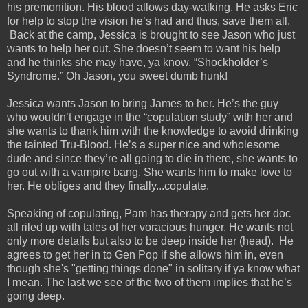
his premonition. His blood allows day-walking. He asks Eric
for help to stop the vision he’s had and thus, save them all.
Back at the camp, Jessica is brought to see Jason who just
wants to help her out. She doesn’t seem to want his help
and he thinks she may have, ya know, “Shockholder’s
Syndrome.” Oh Jason, you sweet dumb hunk!
Jessica wants Jason to bring James to her. He’s the guy
who wouldn’t engage in the “copulation study” with her and
she wants to thank him with the knowledge to avoid drinking
the tainted Tru-Blood. He’s a super nice and wholesome
dude and since they’re all going to die in there, she wants to
go out with a vampire bang. She wants him to make love to
her. He obliges and they finally...copulate.
Speaking of copulating, Pam has therapy and gets her doc
all riled up with tales of her voracious hunger. He wants not
only more details but also to be deep inside her (head). He
agrees to get her in to Gen Pop if she allows him in, even
though she's "getting things done" in solitary if ya know what
I mean. The last we see of the two of them implies that he’s
going deep.