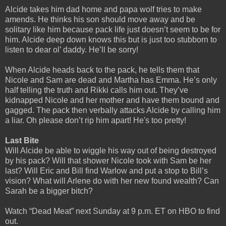
Alcide takes him dad home and papa wolf tries to make
amends. He thinks his son should move away and be
solitary like him because pack life just doesn’t seem to be for
him. Alcide deep down knows this but is just too stubborn to
listen to dear ol’ daddy. He’ll be sorry!
When Alcide heads back to the pack, he tells them that
Nicole and Sam are dead and Martha has Emma. He’s only
half telling the truth and Rikki calls him out. They’ve
kidnapped Nicole and her mother and have them bound and
gagged. The pack then verbally attacks Alcide by calling him
a liar. Oh please don’t rip him apart! He's too pretty!
Last Bite
Will Alcide be able to wiggle his way out of being destroyed
by his pack? Will that shower Nicole took with Sam be her
last? Will Eric and Bill find Warlow and put a stop to Bill’s
vision? What will Arlene do with her new found wealth? Can
Sarah be a bigger bitch?
Watch “Dead Meat” next Sunday at 9 p.m. ET on HBO to find
out.