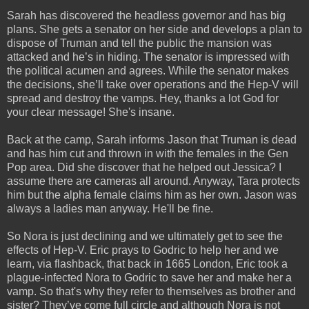
Sarah has discovered the headless governor and has big
plans. She gets a senator on her side and develops a plan to
dispose of Truman and tell the public the mansion was
attacked and he’s in hiding. The senator is impressed with
the political acumen and agrees. While the senator makes
the decisions, she’ll take over operations and the Hep-V will
spread and destroy the vamps. Hey, thanks a lot God for
your clear message! She's insane.
Back at the camp, Sarah informs Jason that Truman is dead
and has him cut and thrown in with the females in the Gen
Pop area. Did she discover that he helped out Jessica? I
assume there are cameras all around. Anyway, Tara protects
him but the alpha female claims him as her own. Jason was
always a ladies man anyway. He'll be fine.
So Nora is just declining and we ultimately get to see the
effects of Hep-V. Eric prays to Godric to help her and we
learn, via flashback, that back in 1665 London, Eric took a
plague-infected Nora to Godric to save her and make her a
vamp. So that's why they refer to themselves as brother and
sister? They’ve come full circle and although Nora is not