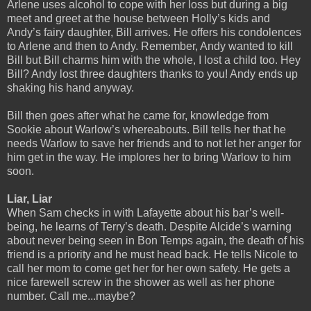
Arlene uses alcohol to cope with her loss but during a big
meet and greet at the house between Holly’s kids and
Andy’s fairy daughter, Bill arrives. He offers his condolences
to Arlene and then to Andy. Remember, Andy wanted to kill
Bill but Bill charms him with the whole, I lost a child too. Hey
Bill? Andy lost three daughters thanks to you! Andy ends up
shaking his hand anyway.
Bill then goes after what he came for, knowledge from
Sookie about Warlow’s whereabouts. Bill tells her that he
needs Warlow to save her friends and to not let her anger for
him get in the way. He implores her to bring Warlow to him
soon.
Liar, Liar
When Sam checks in with Lafayette about his bar’s well-
being, he learns of Terry’s death. Despite Alcide’s warning
about never being seen in Bon Temps again, the death of his
friend is a priority and he must head back. He tells Nicole to
call her mom to come get her for her own safety. He gets a
nice farewell screw in the shower as well as her phone
number. Call me...maybe?