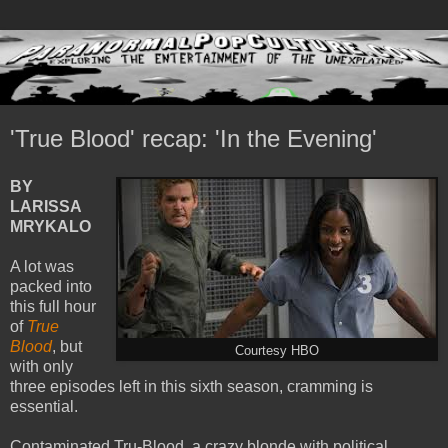
'True Blood' recap: 'In the Evening'
BY
LARISSA
MRYKALO
A lot was
packed into
this full hour
of
True
Blood
, but
Courtesy HBO
with only
three episodes left in this sixth season, cramming is
essential.
Contaminated Tru-Blood, a crazy blonde with political