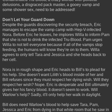
delusions, a disgraced pack master, a gooey vamp and
some shower sex, need to be addressed!
Don’t Let Your Guard Down
Despite the guards discovering the security breach, Eric
manages to escape the vamp camp with Hep-V-infected
Nora. Before Eric he leaves, he implores Willa to inform Pam
that she is not to drink the infected Tru-Blood. Pam urges
Willa to not tell everyone because if all of the vamps stop
feeding, the humans will know they’re on to them. Willa
agrees to only tell Tara and Jessica and she heads back to
her cell.
Nora is in rough shape and Eric heads to Bill’s to plead for
his help. She doesn’t want Lilith’s blood inside of her and
Bill refuses since they must respect her dying wish. Will they
respect her wish? Nope. Eric is desperate and Bill ultimately
gives her his fancy blood. It doesn’t seem to work. Will
Warlow’s help? Sadly, it'll only help her walk in daylight.
Bill does need Warlow’s blood to help save Tara, Pam,
Jessica and Eric from dying in that white room that he saw in