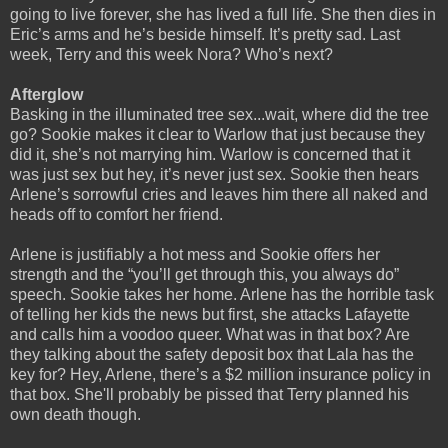
going to live forever, she has lived a full life. She then dies in
Eric’s arms and he’s beside himself. It’s pretty sad. Last
week, Terry and this week Nora? Who’s next?
Afterglow
Basking in the illuminated tree sex...wait, where did the tree
go? Sookie makes it clear to Warlow that just because they
did it, she’s not marrying him. Warlow is concerned that it
was just sex but hey, it’s never just sex. Sookie then hears
Arlene’s sorrowful cries and leaves him there all naked and
heads off to comfort her friend.
Arlene is justifiably a hot mess and Sookie offers her
strength and the “you’ll get through this, you always do”
speech. Sookie takes her home. Arlene has the horrible task
of telling her kids the news but first, she attacks Lafayette
and calls him a voodoo queer. What was in that box? Are
they talking about the safety deposit box that Lala has the
key for? Hey, Arlene, there’s a $2 million insurance policy in
that box. She'll probably be pissed that Terry planned his
own death though.