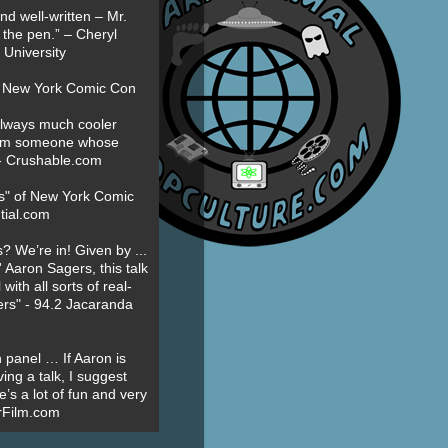
nd well-written – Mr.
 the pen.” – Cheryl
University
t New York Comic Con
always much cooler
om someone whose
” - Crushable.com
es" of New York Comic
tial.com
? We’re in! Given by ...
' Aaron Sagers, this talk
ith all sorts of real-
ers" - 94.2 Jacaranda
 panel … If Aaron is
ing a talk, I suggest
’s a lot of fun and very
erFilm.com