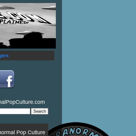
gers
malPopCulture.com
normal Pop Culture