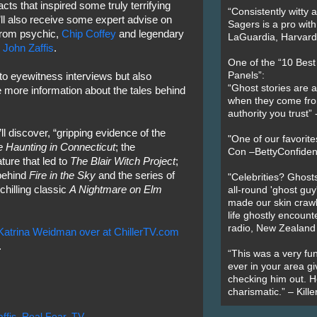
acts that inspired some truly terrifying
“Consistently witty a
’ll also receive some expert advise on
Sagers is a pro with
from psychic,
Chip Coffey
and legendary
LaGuardia, Harvard 
,
John Zaffis
.
One of the “10 Bes
Panels”:
en to eyewitness interviews but also
“Ghost stories are 
 more information about the tales behind
when they come fr
authority you trust
ll discover, “gripping evidence of the
"One of our favorit
 Haunting in Connecticut
; the
Con –BettyConfiden
ture that led to
The Blair Witch Project
;
 behind
Fire in the Sky
and the series of
"Celebrities? Ghosts
chilling classic
A Nightmare on Elm
all-round 'ghost guy
made our skin crawl w
life ghostly encount
radio, New Zealand
atrina Weidman over at ChillerTV.com
.
“This was a very fun
ever in your area giv
checking him out. He
charismatic.” – Kill
ffis
,
Real Fear
,
TV