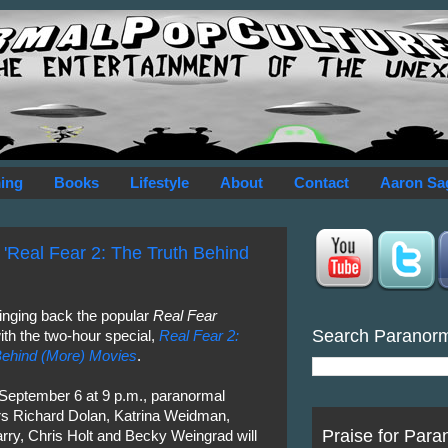
ing
Books
Lifestyle
About
Contact
Aaron Sa
 'Real Fear 2: The Truth Behind
ringing back the popular
Real Fear
Search Paranor
ith the two-hour special,
Real Fear 2:
Behind (More) Movies
.
 September 6 at 9 p.m., paranormal
ors Richard Dolan, Katrina Weidman,
Praise for Para
ry, Chris Holt and Becky Weingrad will