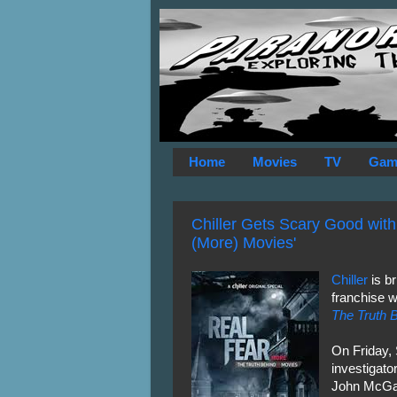
Home
Movies
TV
Gam
Chiller Gets Scary Good with
(More) Movies'
Chiller
is b
franchise w
The Truth 
On Friday,
investigat
John McGar