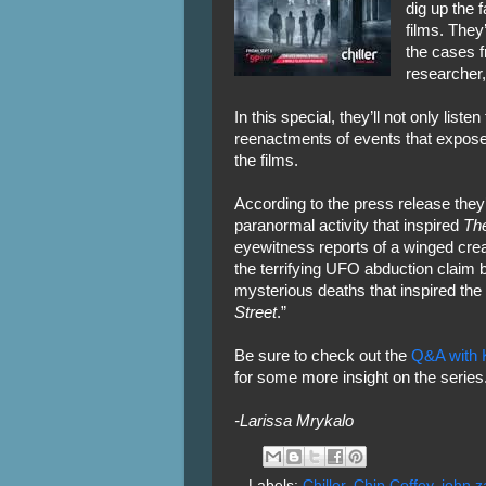
dig up the f
films. They
the cases 
researcher
In this special, they’ll not only list
reenactments of events that expose
the films.
According to the press release they’
paranormal activity that inspired
The
eyewitness reports of a winged crea
the terrifying UFO abduction claim
mysterious deaths that inspired the 
Street
.”
Be sure to check out the
Q&A with K
for some more insight on the series
-Larissa Mrykalo
Labels:
Chiller
,
Chip Coffey
,
john za