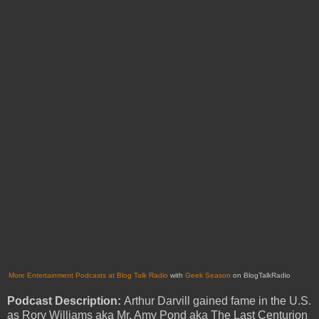
More Entertainment Podcasts at Blog Talk Radio
with
Geek Season
on BlogTalkRadio
Podcast Description:
Arthur Darvill gained fame in the U.S.
as Rory Williams aka Mr. Amy Pond aka The Last Centurion