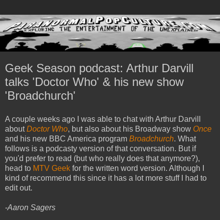
Geek Season podcast: Arthur Darvill
talks 'Doctor Who' & his new show
'Broadchurch'
A couple weeks ago I was able to chat with Arthur Darvill
about
Doctor Who
, but also about his Broadway show
Once
and his new BBC America program
Broadchurch
. What
follows is a podcasty version of that conversation. But if
you'd prefer to read (but who really does that anymore?),
head to
MTV Geek
for the written word version. Although I
kind of recommend this since it has a lot more stuff I had to
edit out.
-Aaron Sagers