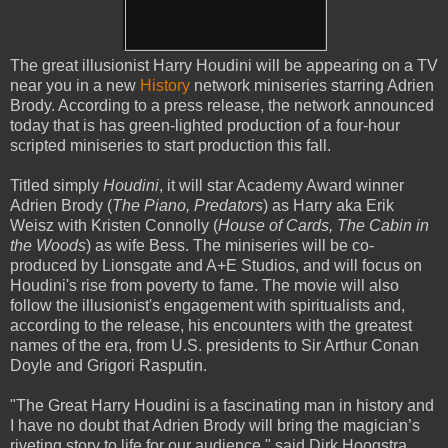
The great illusionist Harry Houdini will be appearing on a TV
near you in a new
History
network miniseries starring Adrien
Brody. According to a press release, the network announced
today that is has green-lighted production of a four-hour
scripted miniseries to start production this fall.
Titled simply
Houdini
, it will star Academy Award winner
Adrien Brody (
The Piano, Predators
) as Harry aka Erik
Weisz with Kristen Connolly (
House of Cards, The Cabin in
the Woods
) as wife Bess. The miniseries will be co-
produced by Lionsgate and A+E Studios, and will focus on
Houdini's rise from poverty to fame. The movie will also
follow the illusionist's engagement with spiritualists and,
according to the release, his encounters with the greatest
names of the era, from U.S. presidents to Sir Arthur Conan
Doyle and Grigori Rasputin.
"The Great Harry Houdini is a fascinating man in history and
I have no doubt that Adrien Brody will bring the magician’s
riveting story to life for our audience," said Dirk Hoogstra,