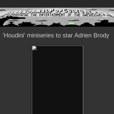
'Houdini' miniseries to star Adrien Brody