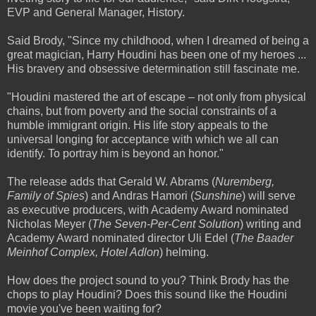
EVP and General Manager, History.
Said Brody, "Since my childhood, when I dreamed of being a
great magician, Harry Houdini has been one of my heroes ...
His bravery and obsessive determination still fascinate me.
"Houdini mastered the art of escape – not only from physical
chains, but from poverty and the social constraints of a
humble immigrant origin. His life story appeals to the
universal longing for acceptance with which we all can
identify. To portray him is beyond an honor."
The release adds that Gerald W. Abrams (
Nuremberg,
Family of Spies
) and Andras Hamori (
Sunshine
) will serve
as executive producers, with Academy Award nominated
Nicholas Meyer (
The Seven-Per-Cent Solution
) writing and
Academy Award nominated director Uli Edel (
The Baader
Meinhof Complex, Hotel Adlon
) helming.
How does the project sound to you? Think Brody has the
chops to play Houdini? Does this sound like the Houdini
movie you've been waiting for?