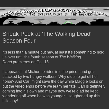
Sneak Peek at 'The Walking Dead'
Season Four
It's less than a minute but hey, at least it's something to hold
us over until the fourth season of
The Walking
Dead
premieres on Oct. 13.
It appears that Michonne rides into the prison and gets
attacked by two hungry walkers. Why did she get off her
horse? And Carl might save the day while Maggie looks on
but the video ends before we learn her fate. Carl is definitely
coming into his own and maybe now we're glad he kept
wandering off when he was younger. It toughened up this
little guy!