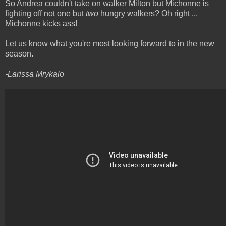
So Andrea couldn't take on walker Milton but Michonne is
fighting off not one but
two
hungry walkers? Oh right ...
Michonne kicks ass!
Let us know what you're most looking forward to in the new
season.
-Larissa Mrykalo