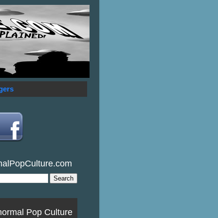
gers
malPopCulture.com
normal Pop Culture