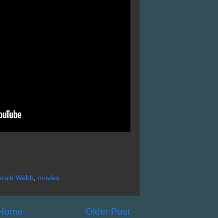
erald Webb
,
movies
Home
Older Post