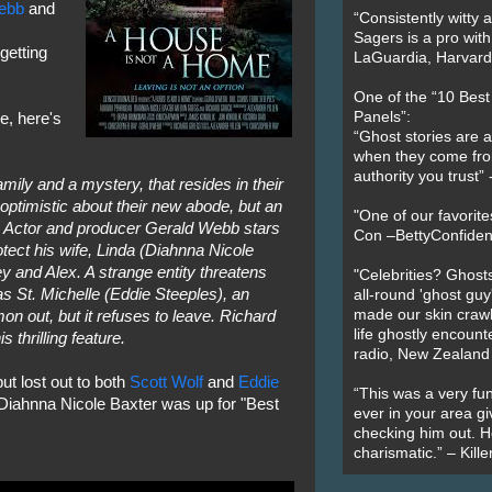
ebb
and
“Consistently witty a
Sagers is a pro with
 getting
LaGuardia, Harvard 
One of the “10 Bes
Panels”:
e, here's
“Ghost stories are 
when they come fr
authority you trust
ily and a mystery, that resides in their
ptimistic about their new abode, but an
"One of our favorit
e. Actor and producer Gerald Webb stars
Con –BettyConfiden
tect his wife, Linda (Diahnna Nicole
ey and Alex. A strange entity threatens
"Celebrities? Ghosts
cas St. Michelle (Eddie Steeples), an
all-round 'ghost guy
made our skin crawl w
on out, but it refuses to leave. Richard
life ghostly encount
s thrilling feature.
radio, New Zealand
ut lost out to both
Scott Wolf
and
Eddie
“This was a very fun
. Diahnna Nicole Baxter was up for "Best
ever in your area giv
checking him out. He
charismatic.” – Kill