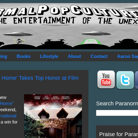
ing
Books
Lifestyle
About
Contact
Aaron Sa
a Home' Takes Top Honor at Film
new
Search Paranor
a Home"
weekend,
national
a win for
Praise for Para