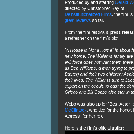
Produced by and starring
Gerald W
directed by Christopher Ray of
Deinstitutionalized Films
, the film is
great reviews
so far.
From the film festival's press releas
a refresher on the film's plot:
"A House is Not a Home" is about fam
new home. The Williams family are o
evil force does not want them ther
as Ben Williams, a man trying to pro
Baxter) and their two children: Ashl
their lives. The Williams turn to Lu
expert on the occult, to cast the dem
Grieco and Bill Cobbs also star in thi
Webb was also up for "Best Actor" b
McClintock
, who tied for the honor
Actress" for her role.
Here is the film's official trailer: