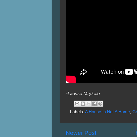
-Larissa Mrykalo
Labels:
A House Is Not A Home
,
G
Newer Post