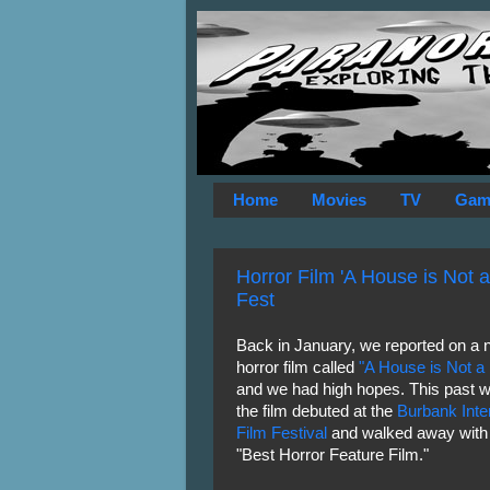
Home
Movies
TV
Gam
Horror Film 'A House is Not 
Fest
Back in January, we reported on a 
horror film called
"A House is Not 
and we had high hopes. This past 
the film debuted at the
Burbank Inter
Film Festival
and walked away with 
"Best Horror Feature Film."