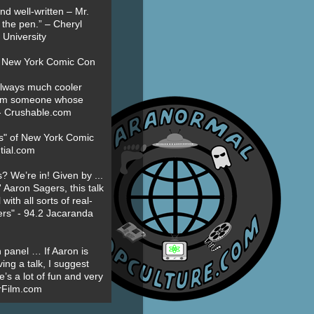
nd well-written – Mr.
 the pen.” – Cheryl
University
t New York Comic Con
always much cooler
om someone whose
” - Crushable.com
es" of New York Comic
tial.com
? We’re in! Given by ...
' Aaron Sagers, this talk
ith all sorts of real-
ers" - 94.2 Jacaranda
 panel … If Aaron is
ing a talk, I suggest
’s a lot of fun and very
erFilm.com