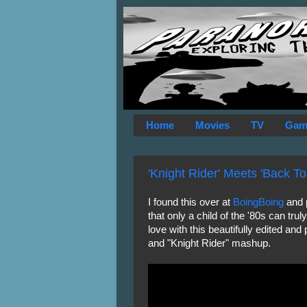
Home
Movies
TV
Gam
'Knight Rider' Meets 'Back To
I found this over at
BoingBoing
and p
that only a child of the '80s can trul
love with this beautifully edited and
and "Knight Rider" mashup.