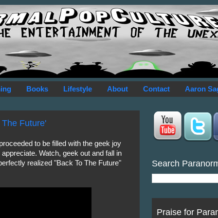
ing
Books
Lifestyle
About
Contact
Aaron Sa
 The Future'
roceeded to be filled with the geek joy
y appreciate. Watch, geek out and fall in
Search Paranor
 perfectly realized "Back To The Future"
Praise for Para