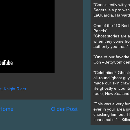
“Consistently witty a
Sagers is a pro with
LaGuardia, Harvard 
One of the “10 Bes
Panels”:
“Ghost stories are 
when they come fr
authority you trust
"One of our favorit
Con –BettyConfiden
"Celebrities? Ghosts
all-round 'ghost guy
made our skin crawl w
life ghostly encount
t
,
Knight Rider
radio, New Zealand
“This was a very fun
Home
Older Post
ever in your area giv
checking him out. He
charismatic.” – Kill