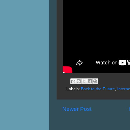
Labels:
Back to the Future
,
Interne
Newer Post