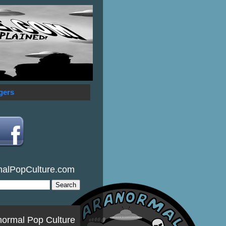
gers
malPopCulture.com
normal Pop Culture