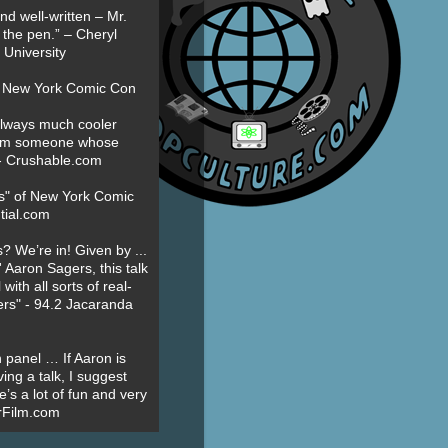
nd well-written – Mr.
 the pen.” – Cheryl
University
t New York Comic Con
always much cooler
om someone whose
” - Crushable.com
es" of New York Comic
tial.com
? We’re in! Given by ...
' Aaron Sagers, this talk
ith all sorts of real-
ers" - 94.2 Jacaranda
 panel … If Aaron is
ing a talk, I suggest
’s a lot of fun and very
erFilm.com