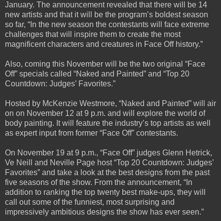
January. The announcement revealed that there will be 14
new artists and that it will be the program’s boldest season
so far, “In the new season the contestants will face extreme
challenges that will inspire them to create the most
magnificent characters and creatures in Face Off history.”
Also, coming this November will be the two original “Face
Off” specials called “Naked and Painted” and “Top 20
Countdown: Judges’ Favorites.”
Hosted by McKenzie Westmore, “Naked and Painted” will air
on on November 12 at 9 p.m. and will explore the world of
body painting. It will feature the industry’s top artists as well
as expert input from former “Face Off” contestants.
On November 19 at 9 p.m., “Face Off” judges Glenn Hetrick,
Ve Neill and Neville Page host “Top 20 Countdown: Judges’
Favorites” and take a look at the best designs from the past
five seasons of the show. From the announcement, “In
addition to ranking the top twenty best make-ups, they will
call out some of the funniest, most surprising and
impressively ambitious designs the show has ever seen.”