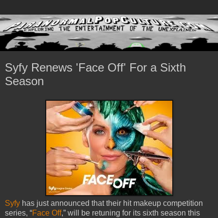
Syfy Renews 'Face Off' For a Sixth
Season
Syfy
has just announced that their hit makeup competition
series, “
Face Off
,” will be retuning for its sixth season this