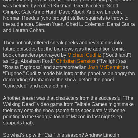
was helmed by Robert Kirkman, Greg Nicotero, Scott
Gimple, Gale Anne Hurd, Dave Alpert, Andrew Lincoln,
Norman Reedus (who brought stuffed squirrels to throw to
the audience), Steven Yuen, Chad L. Coleman, Danai Gurira
and Lauren Cohan.
They not only offered sneak peeks and revelations into
future episodes but the big news was the addition comic
book characters portrayed by
Michael Cudlitz
(“Southland”)
as “Sgt. Abraham Ford,”
Christian Serratos
(“Twilight”) as
“Rosita Espinosa” and actor/comedian
Josh McDermitt
as
“Eugene.” Cudlitz made his intro at the panel as an angry fan
demanding Abraham on the show, before the panel
"conceded" and revealed him.
Another teaser was that characters from the successful "The
Walking Dead" video game from Telltale Games might make
their way onto the show (some fans speculate Michonne
pointing to the Georgia town of Macon in last night's ep
supports that).
So what’s up with “Carl” this season? Andrew Lincoln