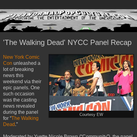
'The Walking Dead' NYCC Panel Recap
New York Comic
Con
unleashed a
lot of breaking
news this
weekend via their
epic panels. One
such occasion
was the casting
news revealed
during the panel
Courtesy EW
for “
The Walking
Dead
.”
Moderated by Yvette Nicole Brown (“Community”), the panel