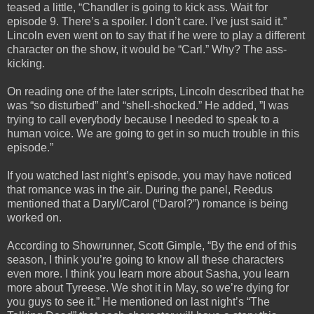
teased a little, “Chandler is going to kick ass. Wait for
episode 9. There’s a spoiler. I don’t care. I’ve just said it.”
Lincoln even went on to say that if he were to play a different
character on the show, it would be “Carl.” Why? The ass-
kicking.
On reading one of the later scripts, Lincoln described that he
was “so disturbed” and “shell-shocked.” He added, ”I was
trying to call everybody because I needed to speak to a
human voice. We are going to get in so much trouble in this
episode.”
If you watched last night’s episode, you may have noticed
that romance was in the air. During the panel, Reedus
mentioned that a Daryl/Carol (“Darol?”) romance is being
worked on.
According to Showrunner, Scott Gimple, “By the end of this
season, I think you’re going to know all these characters
even more. I think you learn more about Sasha, you learn
more about Tyreese. We shot it in May, so we’re dying for
you guys to see it.” He mentioned on last night’s “The