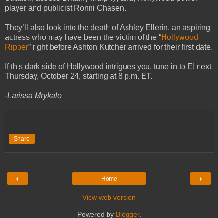
player and publicist Ronni Chasen.
They’ll also look into the death of Ashley Ellerin, an aspiring
actress who may have been the victim of the “
Hollywood
Ripper
” right before Ashton Kutcher arrived for their first date.
If this dark side of Hollywood intrigues you, tune in to E! next
Thursday, October 24, starting at 8 p.m. ET.
-Larissa Mrykalo
Share
‹
›
Home
View web version
Powered by
Blogger
.