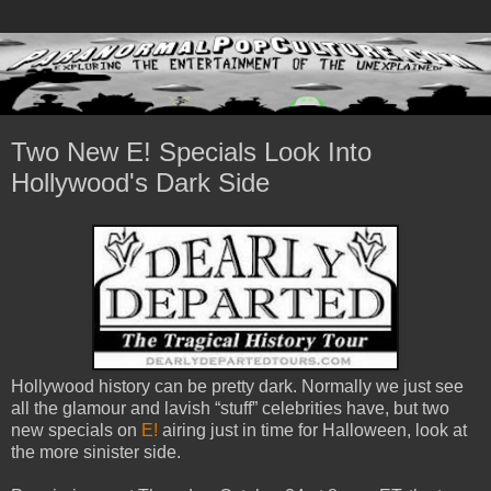
Two New E! Specials Look Into
Hollywood's Dark Side
Hollywood history can be pretty dark. Normally we just see
all the glamour and lavish “stuff” celebrities have, but two
new specials on
E!
airing just in time for Halloween, look at
the more sinister side.