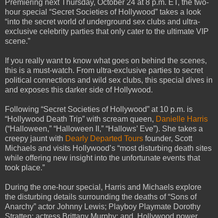
Premiering next Thursday, October 24 at 8 p.m. ET, the two-
hour special “Secret Societies of Hollywood” takes a look
“into the secret world of underground sex clubs and ultra-
exclusive celebrity parties that only cater to the ultimate VIP
scene.”
If you really want to know what goes on behind the scenes,
this is a must-watch. From ultra-exclusive parties to secret
political connections and wild sex clubs, this special dives in
and exposes this darker side of Hollywood.
Following “Secret Societies of Hollywood” at 10 p.m. is
“Hollywood Death Trip” with scream queen,
Danielle Harris
(“Halloween,” “Halloween II,” “Hallows’ Eve”). She takes a
creepy jaunt with
Dearly Departed Tours
founder, Scott
Michaels and visits Hollywood’s “most disturbing death sites
while offering new insight into the unfortunate events that
took place.”
During the one-hour special, Harris and Michaels explore
the disturbing details surrounding the deaths of “Sons of
Anarchy” actor Johnny Lewis; Playboy Playmate Dorothy
Stratten; actress Brittany Murphy; and, Hollywood power